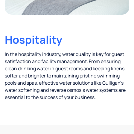
Hospitality
In the hospitality industry, water quality is key for guest
satisfaction and facility management. From ensuring
clean drinking water in guest rooms and keeping linens
softer and brighter to maintaining pristine swimming
pools and spas, effective water solutions like Culligan’s
water softening and reverse osmosis water systems are
essential to the success of your business.