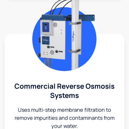
Commercial Reverse Osmosis
Systems
Uses multi-step membrane filtration to
remove impurities and contaminants from
your water.