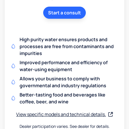
Start a consult
High purity water ensures products and
processes are free from contaminants and
impurities
Improved performance and efficiency of
water-using equipment
Allows your business to comply with
governmental and industry regulations
Better-tasting food and beverages like
coffee, beer, and wine
View specific models and technical details.
Dealer participation varies. See dealer for details.