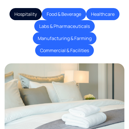
Hospitality
Food & Beverage
Healthcare
Labs & Pharmaceuticals
Manufacturing & Farming
Commercial & Facilities