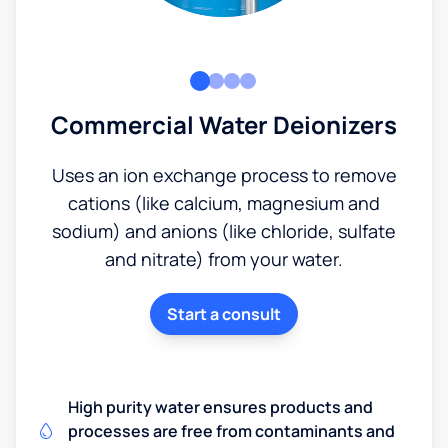
Commercial Water Deionizers
Uses an ion exchange process to remove
cations (like calcium, magnesium and
sodium) and anions (like chloride, sulfate
and nitrate) from your water.
Start a consult
High purity water ensures products and
processes are free from contaminants and