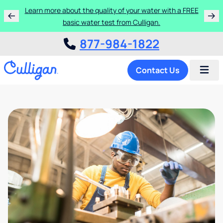
Learn more about the quality of your water with a FREE
basic water test from Culligan.
877-984-1822
Contact Us