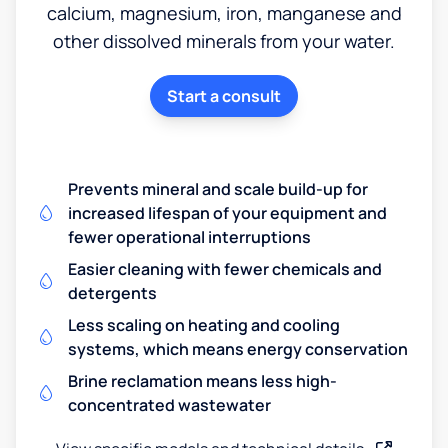
calcium, magnesium, iron, manganese and
other dissolved minerals from your water.
Start a consult
Prevents mineral and scale build-up for
increased lifespan of your equipment and
fewer operational interruptions
Easier cleaning with fewer chemicals and
detergents
Less scaling on heating and cooling
systems, which means energy conservation
Brine reclamation means less high-
concentrated wastewater