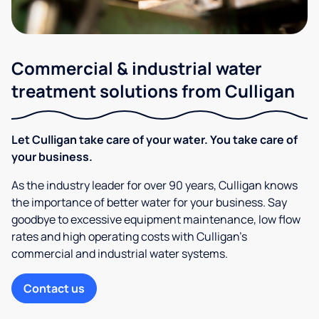
Commercial & industrial water
treatment solutions from Culligan
Let Culligan take care of your water. You take care of
your business.
As the industry leader for over 90 years, Culligan knows
the importance of better water for your business. Say
goodbye to excessive equipment maintenance, low flow
rates and high operating costs with Culligan’s
commercial and industrial water systems.
Contact us