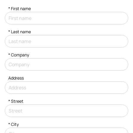
*
First name
*
Last name
*
Company
Address
*
Street
*
City