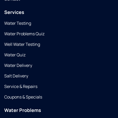
Services
Water Testing
Water Problems Quiz
Well Water Testing
Water Quiz
Water Delivery
Salt Delivery
Service & Repairs
Coupons & Specials
Water Problems