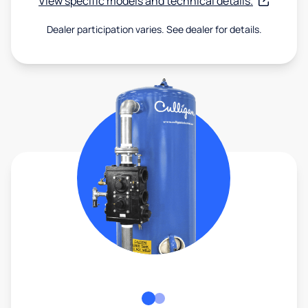
View specific models and technical details.
Dealer participation varies. See dealer for details.