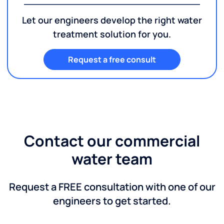
Let our engineers develop the right water
treatment solution for you.
Request a free consult
Contact our commercial
water team
Request a FREE consultation with one of our
engineers to get started.