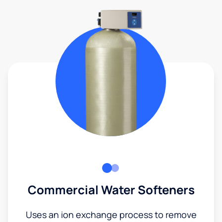
Commercial Water Softeners
Uses an ion exchange process to remove