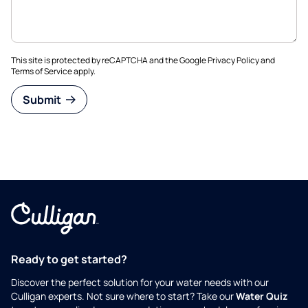
This site is protected by reCAPTCHA and the Google
Privacy Policy
and
Terms of Service
apply.
Submit
Ready to get started?
Discover the perfect solution for your water needs with our
Culligan experts. Not sure where to start? Take our
Water Quiz