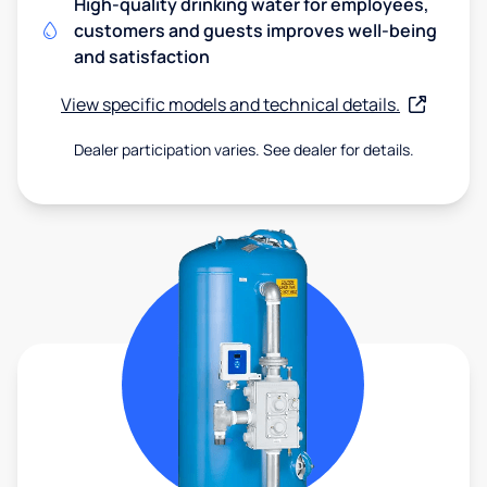
High-quality drinking water for employees,
customers and guests improves well-being
and satisfaction
View specific models and technical details.
Dealer participation varies. See dealer for details.