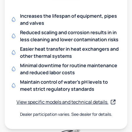
Increases the lifespan of equipment, pipes
and valves
Reduced scaling and corrosion results in in
less cleaning and lower contamination risks
Easier heat transfer in heat exchangers and
other thermal systems
Minimal downtime for routine maintenance
and reduced labor costs
Maintain control of water's pH levels to
meet strict regulatory standards
View specific models and technical details.
Dealer participation varies. See dealer for details.