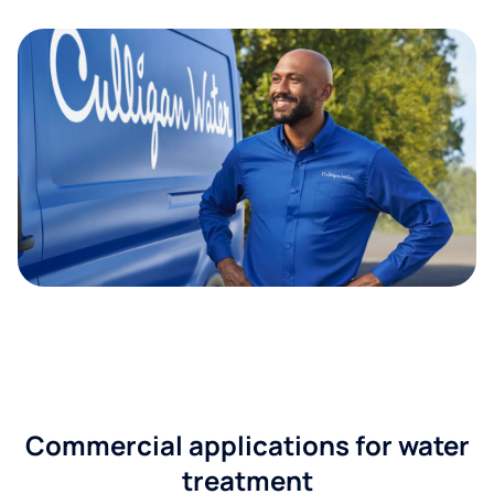
Commercial applications for water
treatment