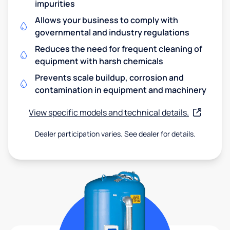
impurities
Allows your business to comply with
governmental and industry regulations
Reduces the need for frequent cleaning of
equipment with harsh chemicals
Prevents scale buildup, corrosion and
contamination in equipment and machinery
View specific models and technical details.
Dealer participation varies. See dealer for details.