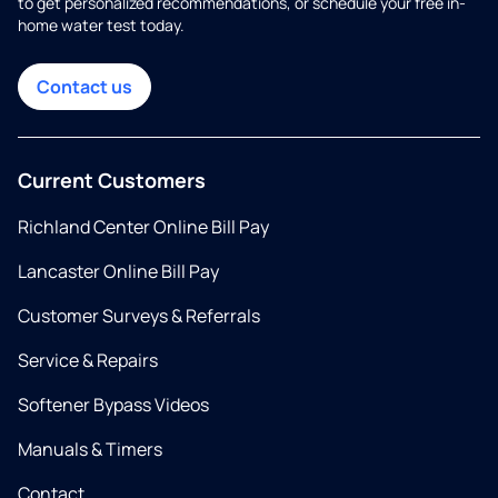
to get personalized recommendations, or schedule your free in-
home water test today.
Contact us
Current Customers
Richland Center Online Bill Pay
Lancaster Online Bill Pay
Customer Surveys & Referrals
Service & Repairs
Softener Bypass Videos
Manuals & Timers
Contact