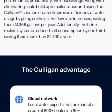
performance, productivity and cost savings. Along with
eliminating scale build up in boiler tubes and pipes, the
Culligan® solution created improved efficiency of water
usage by going online as the flow rate increased, saving
them 41,366 gallons per year. Additionally, the brine
reclaim systems reduced salt consumption by one third,
saving them more than $2,700 a year.
The Culligan advantage
Global network
Local water experts that are part of a
group of 800+ dealers in 90+