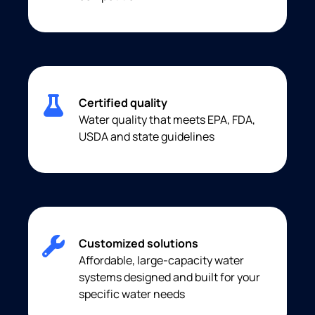
Certified quality
Water quality that meets EPA, FDA,
USDA and state guidelines
Customized solutions
Affordable, large-capacity water
systems designed and built for your
specific water needs