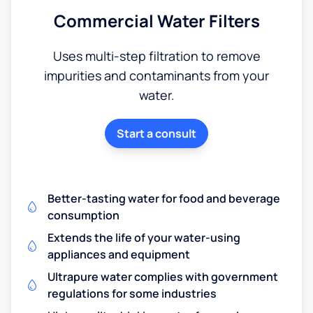
Commercial Water Filters
Uses multi-step filtration to remove
impurities and contaminants from your
water.
Start a consult
Better-tasting water for food and beverage
consumption
Extends the life of your water-using
appliances and equipment
Ultrapure water complies with government
regulations for some industries