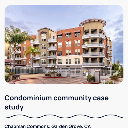
Condominium community case
study
Chapman Commons, Garden Grove, CA