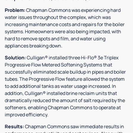
Problem:
Chapman Commons was experiencing hard
water issues throughout the complex, which was
increasing maintenance costs and repairs for the boiler
systems. Homeowners were also being impacted, with
hard to remove spots and film, and water using
appliances breaking down.
Solution:
Culligan® installed three Hi-Flo® 3e Triplex
Progressive Flow Metered Softening Systems that
successfully eliminated scale buildup in pipes and boiler
tubes. The Progressive Flow feature allowed the system
to add additional tanks as water usage increased. In
addition, Culligan® installed brine reclaim units that
dramatically reduced the amount of salt required by the
softeners, enabling Chapman Commons to operate at
improved efficiency.
Results:
Chapman Commons saw immediate results in