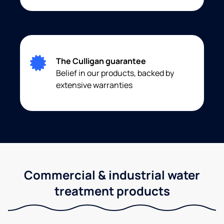
The Culligan guarantee
Belief in our products, backed by
extensive warranties
Commercial & industrial water
treatment products