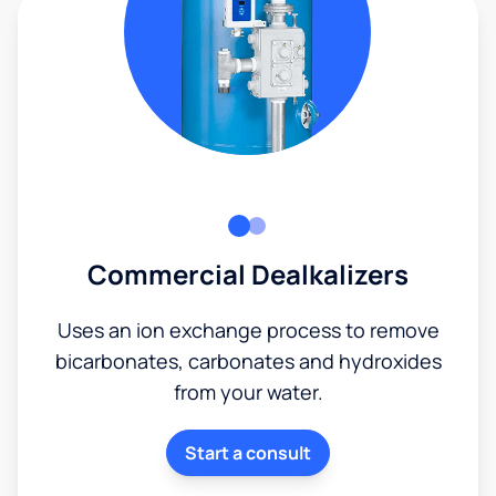
Commercial Dealkalizers
Uses an ion exchange process to remove
bicarbonates, carbonates and hydroxides
from your water.
Start a consult