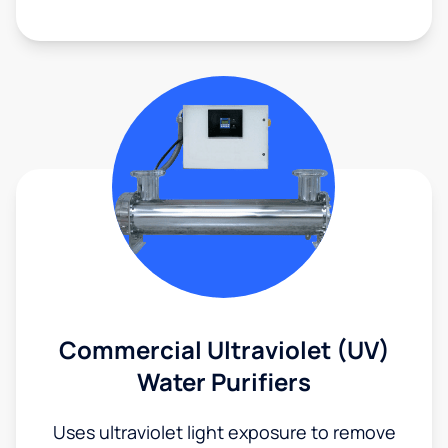
Commercial Ultraviolet (UV)
Water Purifiers
Uses ultraviolet light exposure to remove