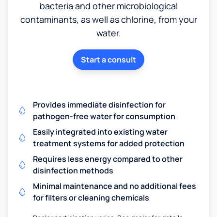
bacteria and other microbiological
contaminants, as well as chlorine, from your
water.
Start a consult
Provides immediate disinfection for
pathogen-free water for consumption
Easily integrated into existing water
treatment systems for added protection
Requires less energy compared to other
disinfection methods
Minimal maintenance and no additional fees
for filters or cleaning chemicals