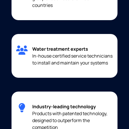
countries
Water treatment experts
In-house certified service technicians
to install and maintain your systems
Industry-leading technology
Products with patented technology,
designed to outperform the
competition