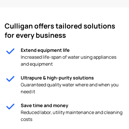
Culligan offers tailored solutions
for every business
Extend equipment life
Increased life-span of water using appliances
and equipment
Ultrapure & high-purity solutions
Guaranteed quality water where and when you
need it
Save time and money
Reduced labor, utility maintenance and cleaning
costs