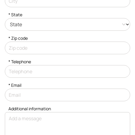
* State
* Zip code
*
Telephone
*
Email
Additional information