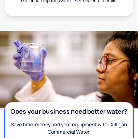
Dealer participation varies. See dealer for details.
Does your business need better water?
Save time, money and your equipment with Culligan
Commercial Water.