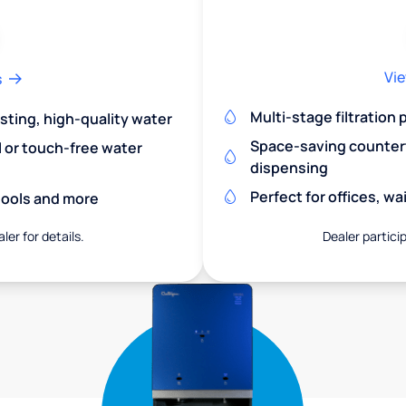
Vie
s
Multi-stage filtration
asting, high-quality water
Space-saving countert
l or touch-free water
dispensing
Perfect for offices, w
chools and more
ler for details.
Dealer particip