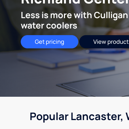
Less is more with Culligan
water coolers
Get pricing
View product
Popular Lancaster, 