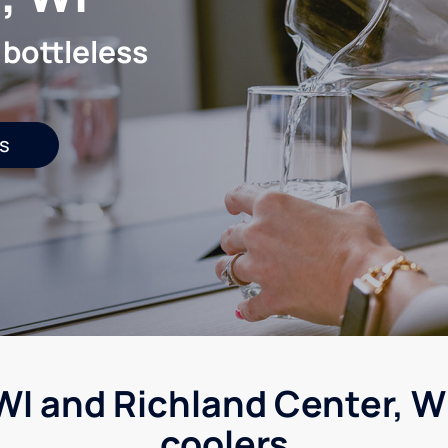
 bottleless
s
WI and Richland Center, WI
coolers