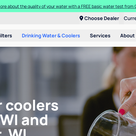
ore about the quality of your water with a FREE basic water test from C
Choose Dealer
Curr
ilters
Drinking Water & Coolers
Services
About
r coolers
 WI and
, WI