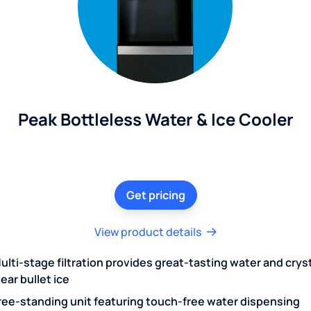
Peak Bottleless Water & Ice Cooler
Get pricing
View product details
ulti-stage filtration provides great-tasting water and crys
lear bullet ice
ree-standing unit featuring touch-free water dispensing