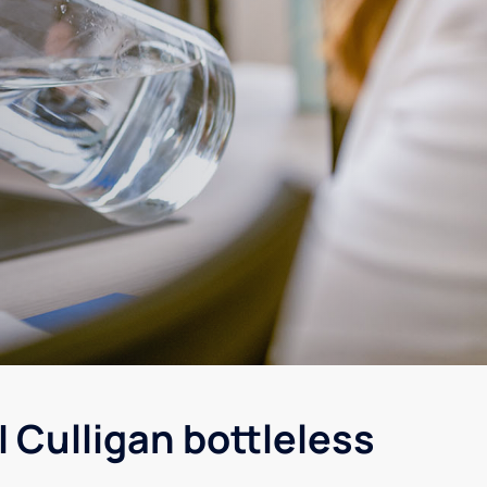
 Culligan bottleless