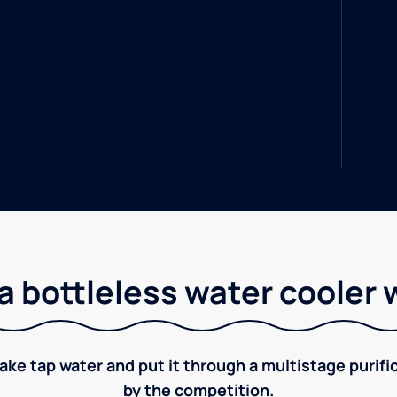
a bottleless water cooler 
take tap water and put it through a multistage puri
by the competition.