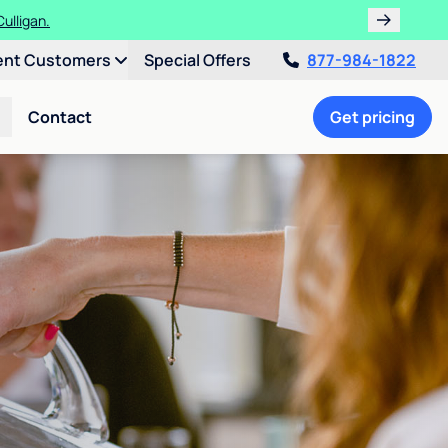
ulligan.
ent Customers
Special Offers
877-984-1822
Contact
Get pricing