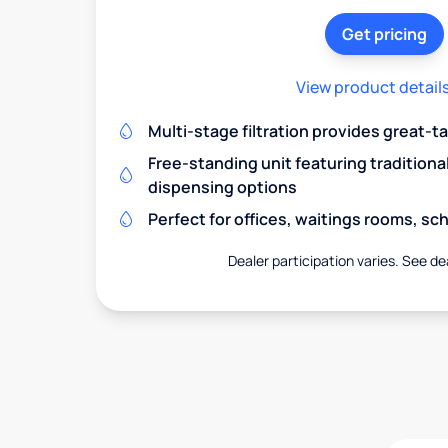
Get pricing
View product detail
Multi-stage filtration provides great-t
Free-standing unit featuring traditiona
dispensing options
Perfect for offices, waitings rooms, s
Dealer participation varies. See dea