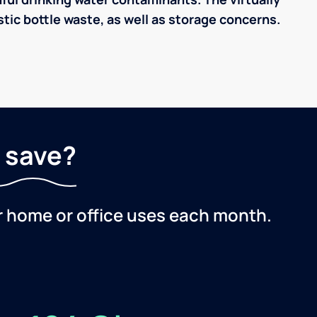
tic bottle waste, as well as storage concerns.
 save?
r home or office uses each month.