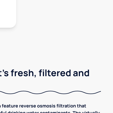
's fresh, filtered and
 feature reverse osmosis filtration that
ful drinking water contaminants. The virtually