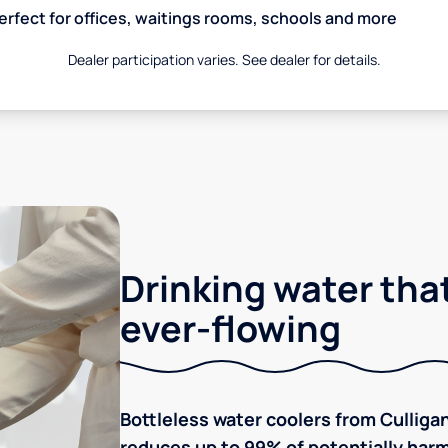
erfect for offices, waitings rooms, schools and more
Dealer participation varies. See dealer for details.
Drinking water that
ever-flowing
Bottleless water coolers from Culligan
reduces up to 99% of potentially harm