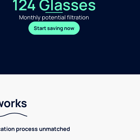
124 Glasses
Monthly potential filtration
Start saving now
works
fication process unmatched