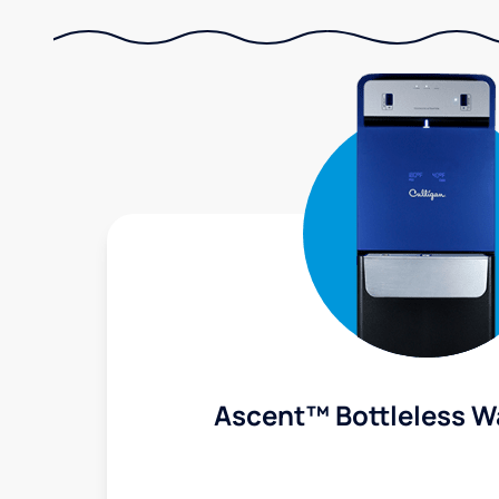
Ascent™ Bottleless W