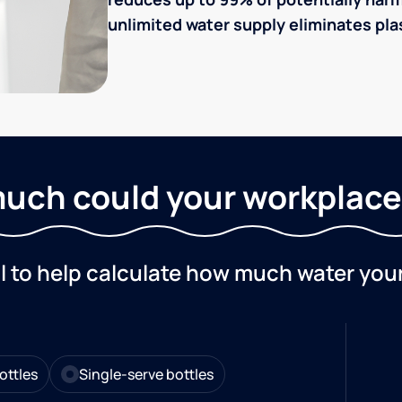
unlimited water supply eliminates plas
uch could your workplace
ol to help calculate how much water you
ottles
Single-serve bottles