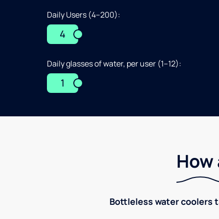
Daily Users (4–200):
4
Daily glasses of water, per user (1–12):
1
How 
Bottleless water coolers 