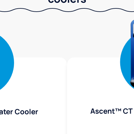
Ascent™ CT 
ater Cooler