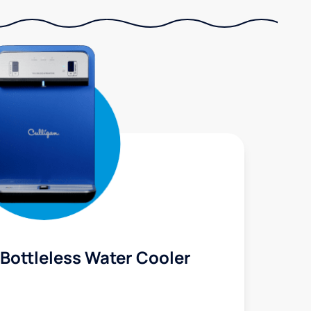
Bottleless Water Cooler