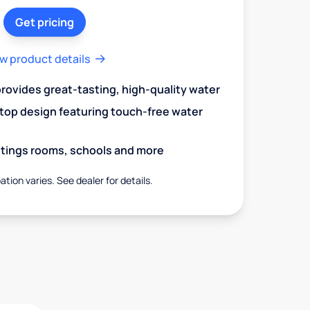
Get pricing
w product details
 provides great-tasting, high-quality water
op design featuring touch-free water
aitings rooms, schools and more
ation varies. See dealer for details.