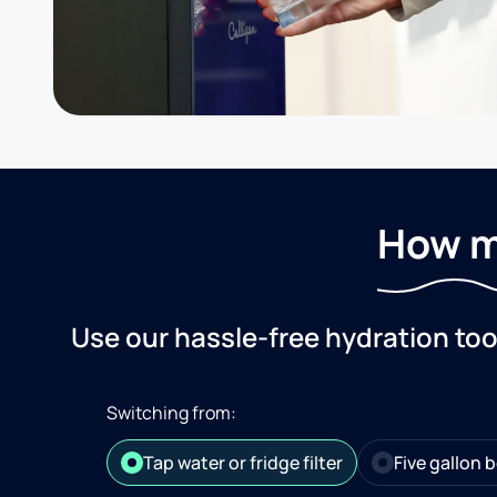
How m
Use our hassle-free hydration to
Switching from:
Tap water or fridge filter
Five gallon b