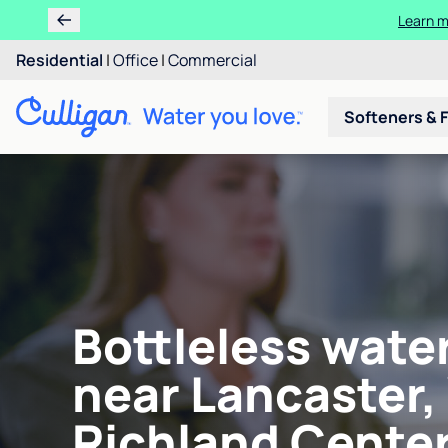
Learn m
Residential
|
Office
|
Commercial
Softeners & F
Bottleless wate
near Lancaster,
Richland Center