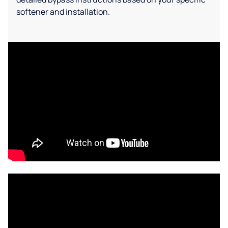
softener and installation.