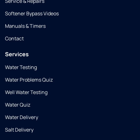
Service & Repairs
Softener Bypass Videos
Manuals & Timers
Contact
Services
Water Testing
Water Problems Quiz
Well Water Testing
Water Quiz
Water Delivery
Salt Delivery