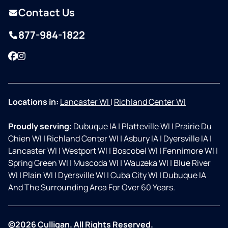
Contact Us
877-984-1822
Facebook
Instagram
Locations in:
Lancaster WI
|
Richland Center WI
Proudly serving:
Dubuque IA
|
Platteville WI
|
Prairie Du
Chien WI
|
Richland Center WI
|
Asbury IA
|
Dyersville IA
|
Lancaster WI
|
Westport WI
|
Boscobel WI
|
Fennimore WI
|
Spring Green WI
|
Muscoda WI
|
Wauzeka WI
|
Blue River
WI
|
Plain WI
|
Dyersville WI
|
Cuba City WI
|
Dubuque IA
And The Surrounding Area For Over 60 Years.
©2026 Culligan. All Rights Reserved.