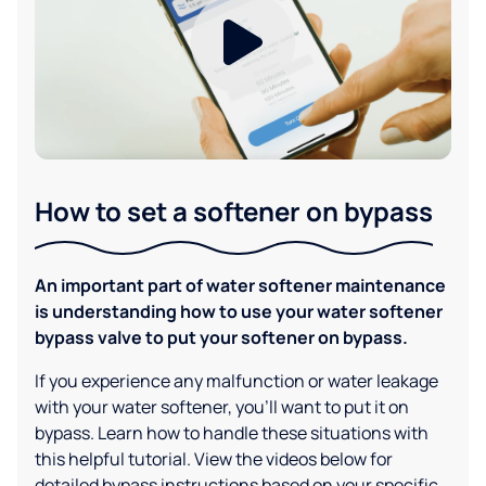
How to set a softener on bypass
An important part of water softener maintenance
is understanding how to use your water softener
bypass valve to put your softener on bypass.
If you experience any malfunction or water leakage
with your water softener, you'll want to put it on
bypass. Learn how to handle these situations with
this helpful tutorial. View the videos below for
detailed bypass instructions based on your specific