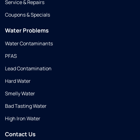
Service & Repairs
Coupons & Specials
Water Problems
Water Contaminants
PFAS
Lead Contamination
Hard Water
Smelly Water
Bad Tasting Water
High Iron Water
Contact Us