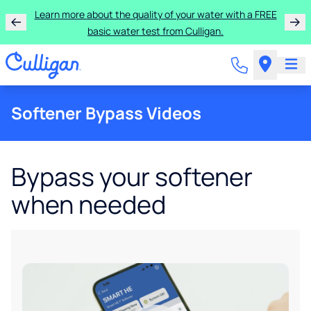
Learn more about the quality of your water with a FREE
basic water test from Culligan.
Softener Bypass Videos
Bypass your softener
when needed