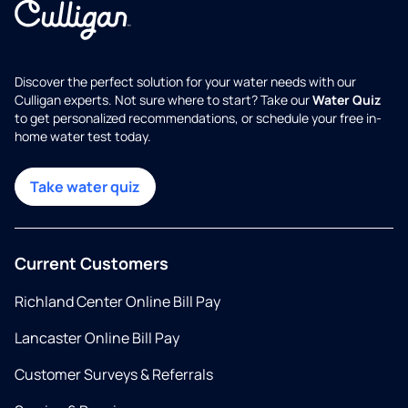
Discover the perfect solution for your water needs with our
Culligan experts. Not sure where to start? Take our
Water Quiz
to get personalized recommendations, or schedule your free in-
home water test today.
Take water quiz
Current Customers
Richland Center Online Bill Pay
Lancaster Online Bill Pay
Customer Surveys & Referrals