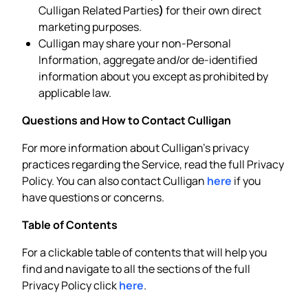
Culligan Related Parties
)
for their own direct
marketing purposes.
Culligan may share your non-Personal
Information, aggregate and/or de-identified
information about you except as prohibited by
applicable law.
Questions and How to Contact Culligan
For more information about Culligan’s privacy
practices regarding the Service, read the full Privacy
Policy. You can also contact Culligan
here
if you
have questions or concerns.
Table of Contents
For a clickable table of contents that will help you
find and navigate to all the sections of the full
Privacy Policy click
here
.