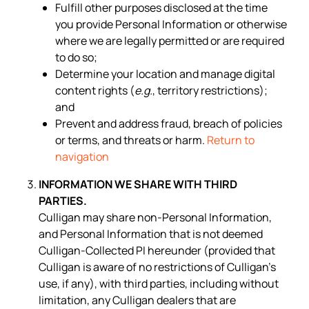
Fulfill other purposes disclosed at the time
you provide Personal Information or otherwise
where we are legally permitted or are required
to do so;
Determine your location and manage digital
content rights (
e.g.
, territory restrictions);
and
Prevent and address fraud, breach of policies
or terms, and threats or harm.
Return to
navigation
INFORMATION WE SHARE WITH THIRD
PARTIES.
Culligan may share non-Personal Information,
and Personal Information that is not deemed
Culligan-Collected PI hereunder (provided that
Culligan is aware of no restrictions of Culligan’s
use, if any), with third parties, including without
limitation, any Culligan dealers that are