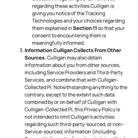
regarding these activities.Culligan is
giving you notice of the Tracking
Technologies and your choices regarding
them explained in
Section 11
so that your
consent to encountering them is
meaningfully informed.
Information Culligan Collects From Other
Sources.
Culligan may also obtain
information about you from other sources,
including Service Providers and Third-Party
Services, and combine that with Culligan-
Collected PI. Notwithstanding anything to the
contrary, except to the extent such data
combined by or on behalf of Culligan with
Culligan-Collected PI, this Privacy Policy is
not intended to limit Culligan’s activities
regarding such third-party-sourced, or non-
Service-sourced, information (including