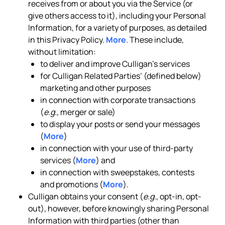
receives from or about you via the Service (or
give others access to it), including your Personal
Information, for a variety of purposes, as detailed
in this Privacy Policy.
More
. These include,
without limitation:
to deliver and improve Culligan’s services
for Culligan Related Parties’ (defined below)
marketing and other purposes
in connection with corporate transactions
(
e.g.
, merger or sale)
to display your posts or send your messages
(
More
)
in connection with your use of third-party
services (
More
) and
in connection with sweepstakes, contests
and promotions (
More
).
Culligan obtains your consent (
e.g.
, opt-in, opt-
out), however, before knowingly sharing Personal
Information with third parties (other than