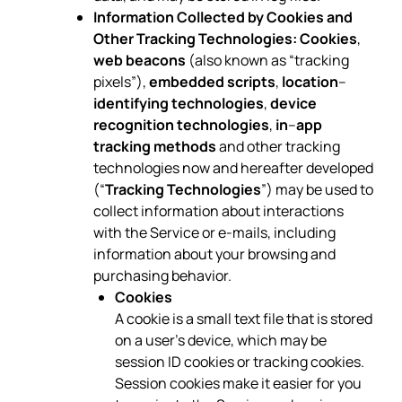
Information Collected by Cookies and
Other Tracking Technologies:
Cookies
,
web beacons
(also known as “tracking
pixels”),
embedded scripts
,
location
–
identifying technologies
,
device
recognition technologies
,
in
–
app
tracking methods
and other tracking
technologies now and hereafter developed
(“
Tracking Technologies
”) may be used to
collect information about interactions
with the Service or e-mails, including
information about your browsing and
purchasing behavior.
Cookies
A cookie is a small text file that is stored
on a user’s device, which may be
session ID cookies or tracking cookies.
Session cookies make it easier for you