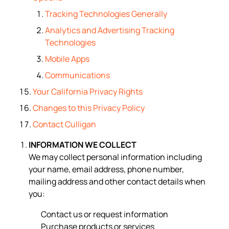
Tracking Technologies Generally
Analytics and Advertising Tracking
Technologies
Mobile Apps
Communications
Your California Privacy Rights
Changes to this Privacy Policy
Contact Culligan
INFORMATION WE COLLECT
We may collect personal information including
your name, email address, phone number,
mailing address and other contact details when
you:
Contact us or request information
Purchase products or services