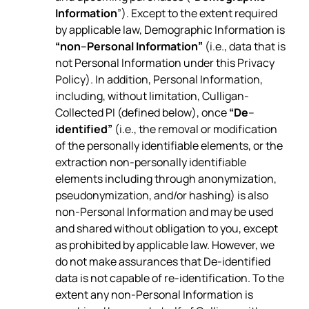
Information
”). Except to the extent required
by applicable law, Demographic Information is
“non
–
Personal Information”
(i.e., data that is
not Personal Information under this Privacy
Policy). In addition, Personal Information,
including, without limitation, Culligan-
Collected PI (defined below), once
“De
–
identified”
(i.e., the removal or modification
of the personally identifiable elements, or the
extraction non-personally identifiable
elements including through anonymization,
pseudonymization, and/or hashing) is also
non-Personal Information and may be used
and shared without obligation to you, except
as prohibited by applicable law. However, we
do not make assurances that De-identified
data is not capable of re-identification. To the
extent any non-Personal Information is