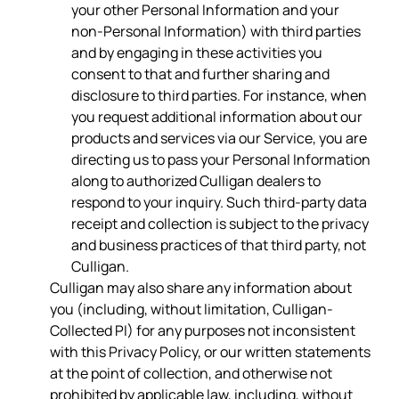
your other Personal Information and your
non-Personal Information) with third parties
and by engaging in these activities you
consent to that and further sharing and
disclosure to third parties. For instance, when
you request additional information about our
products and services via our Service, you are
directing us to pass your Personal Information
along to authorized Culligan dealers to
respond to your inquiry. Such third-party data
receipt and collection is subject to the privacy
and business practices of that third party, not
Culligan.
Culligan may also share any information about
you (including, without limitation, Culligan-
Collected PI) for any purposes not inconsistent
with this Privacy Policy, or our written statements
at the point of collection, and otherwise not
prohibited by applicable law, including, without