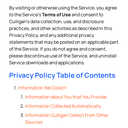
By visiting or otherwise using the Service, you agree
to the Service’s
Terms of Use
and consent to
Culligan’s data collection, use, and disclosure
practices, and other activities as described in this
Privacy Policy, and any additional privacy
statements that may be posted on an applicable part
of the Service. If you do not agree and consent,
please discontinue use of the Service, and uninstall
Service downloads and applications.
Privacy Policy Table of Contents
Information We Collect
Information about You that You Provide
Information Collected Automatically
Information Culligan Collect From Other
Sources