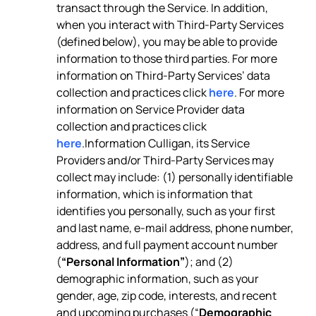
transact through the Service. In addition,
when you interact with Third-Party Services
(defined below), you may be able to provide
information to those third parties. For more
information on Third-Party Services’ data
collection and practices click
here
. For more
information on Service Provider data
collection and practices click
here
.Information Culligan, its Service
Providers and/or Third-Party Services may
collect may include: (1) personally identifiable
information, which is information that
identifies you personally, such as your first
and last name, e-mail address, phone number,
address, and full payment account number
(
“Personal Information”
); and (2)
demographic information, such as your
gender, age, zip code, interests, and recent
and upcoming purchases (“
Demographic