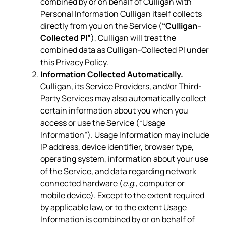
combined by or on behalf of Culligan with
Personal Information Culligan itself collects
directly from you on the Service (
“Culligan
–
Collected PI”
), Culligan will treat the
combined data as Culligan-Collected PI under
this Privacy Policy.
Information Collected Automatically.
Culligan, its Service Providers, and/or Third-
Party Services may also automatically collect
certain information about you when you
access or use the Service (“Usage
Information”). Usage Information may include
IP address, device identifier, browser type,
operating system, information about your use
of the Service, and data regarding network
connected hardware (
e.g.
, computer or
mobile device). Except to the extent required
by applicable law, or to the extent Usage
Information is combined by or on behalf of