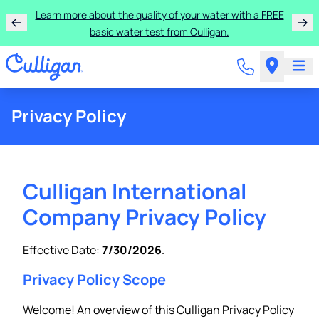
Learn more about the quality of your water with a FREE
basic water test from Culligan.
Privacy Policy
Culligan International
Company Privacy Policy
Effective Date:
7/30/2026
.
Privacy Policy Scope
Welcome! An overview of this Culligan Privacy Policy