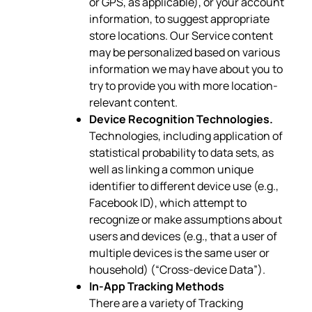
or GPS, as applicable), or your account
information, to suggest appropriate
store locations. Our Service content
may be personalized based on various
information we may have about you to
try to provide you with more location-
relevant content.
Device Recognition Technologies.
Technologies, including application of
statistical probability to data sets, as
well as linking a common unique
identifier to different device use (e.g.,
Facebook ID), which attempt to
recognize or make assumptions about
users and devices (e.g., that a user of
multiple devices is the same user or
household) (“Cross-device Data”).
In-App Tracking Methods
There are a variety of Tracking