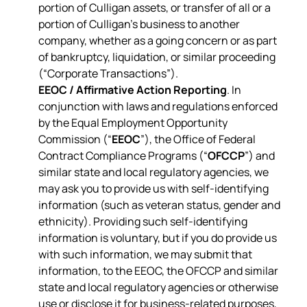
portion of Culligan assets, or transfer of all or a
portion of Culligan’s business to another
company, whether as a going concern or as part
of bankruptcy, liquidation, or similar proceeding
(“Corporate Transactions”).
EEOC / Affirmative Action Reporting
. In
conjunction with laws and regulations enforced
by the Equal Employment Opportunity
Commission (“
EEOC
”), the Office of Federal
Contract Compliance Programs (“
OFCCP
”) and
similar state and local regulatory agencies, we
may ask you to provide us with self-identifying
information (such as veteran status, gender and
ethnicity). Providing such self-identifying
information is voluntary, but if you do provide us
with such information, we may submit that
information, to the EEOC, the OFCCP and similar
state and local regulatory agencies or otherwise
use or disclose it for business-related purposes,