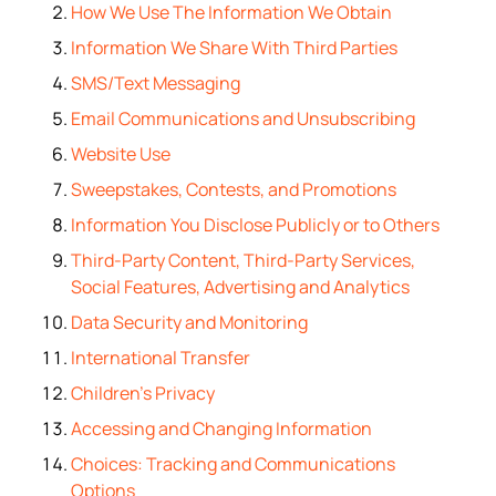
How We Use The Information We Obtain
Information We Share With Third Parties
SMS/Text Messaging
Email Communications and Unsubscribing
Website Use
Sweepstakes, Contests, and Promotions
Information You Disclose Publicly or to Others
Third-Party Content, Third-Party Services,
Social Features, Advertising and Analytics
Data Security and Monitoring
International Transfer
Children’s Privacy
Accessing and Changing Information
Choices: Tracking and Communications
Options