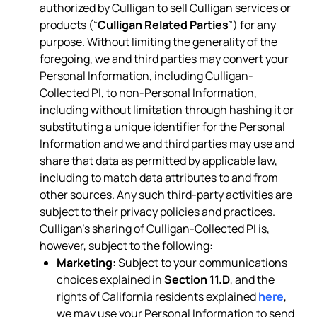
authorized by Culligan to sell Culligan services or
products (“
Culligan Related Parties
”) for any
purpose. Without limiting the generality of the
foregoing, we and third parties may convert your
Personal Information, including Culligan-
Collected PI, to non-Personal Information,
including without limitation through hashing it or
substituting a unique identifier for the Personal
Information and we and third parties may use and
share that data as permitted by applicable law,
including to match data attributes to and from
other sources. Any such third-party activities are
subject to their privacy policies and practices.
Culligan’s sharing of Culligan-Collected PI is,
however, subject to the following:
Marketing:
Subject to your communications
choices explained in
Section 11.D
, and the
rights of California residents explained
here
,
we may use your Personal Information to send