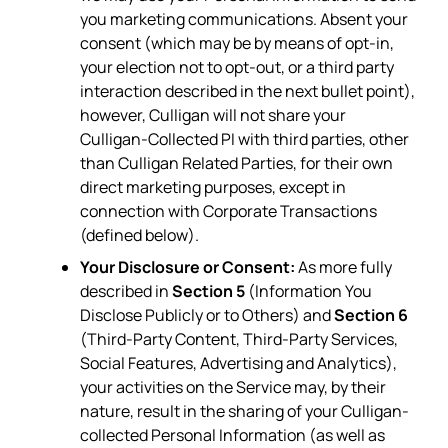
you marketing communications. Absent your
consent (which may be by means of opt-in,
your election not to opt-out, or a third party
interaction described in the next bullet point),
however, Culligan will not share your
Culligan-Collected PI with third parties, other
than Culligan Related Parties, for their own
direct marketing purposes, except in
connection with Corporate Transactions
(defined below).
Your Disclosure or Consent:
As more fully
described in
Section 5
(Information You
Disclose Publicly or to Others) and
Section 6
(Third-Party Content, Third-Party Services,
Social Features, Advertising and Analytics),
your activities on the Service may, by their
nature, result in the sharing of your Culligan-
collected Personal Information (as well as