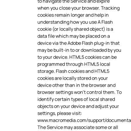
to navigate the Service and expire
when you close your browser. Tracking
cookies remain longer and help in
understanding how you use A Flash
cookie (or locally shared object) is a
data file which may be placed on a
device via the Adobe Flash plug-in that
may be built-in to or downloaded by you
to your device. HTML5 cookies can be
programmed through HTML5 local
storage. Flash cookies and HTML5
cookies are locally stored on your
device other than in the browser and
browser settings won’t control them. To
identify certain types of local shared
objects on your device and adjust your
settings, please visit:
www.macromedia.com/support/documentati
The Service may associate some or all