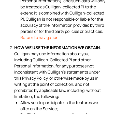
Personal Information), and such data will only
be treated as Culligan-collected PI to the
extend it is combined with Culligan-collected
PI. Culligan is not responsible or liable for the
accuracy of the information provided by third
parties or for third party policies or practices.
Return to navigation
HOW WE USE THE INFORMATION WE OBTAIN.
Culligan may use information about you,
including Culligan-Collected PI and other
Personal Information, for any purposes not
inconsistent with Culligan’s statements under
this Privacy Policy, or otherwise made by us in
writing at the point of collection, and not
prohibited by applicable law, including, without
limitation, the following:
Allow you to participate in the features we
offer on the Service;