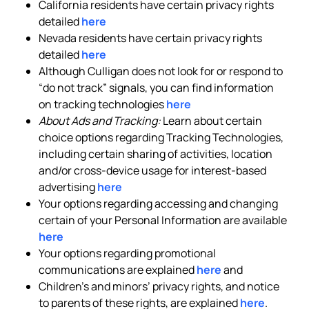
California residents have certain privacy rights
detailed
here
Nevada residents have certain privacy rights
detailed
here
Although Culligan does not look for or respond to
“do not track” signals, you can find information
on tracking technologies
here
About Ads and Tracking:
Learn about certain
choice options regarding Tracking Technologies,
including certain sharing of activities, location
and/or cross-device usage for interest-based
advertising
here
Your options regarding accessing and changing
certain of your Personal Information are available
here
Your options regarding promotional
communications are explained
here
and
Children’s and minors’ privacy rights, and notice
to parents of these rights, are explained
here
.