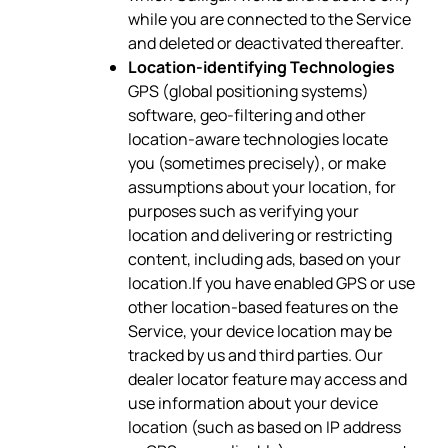
while you are connected to the Service
and deleted or deactivated thereafter.
Location-identifying Technologies
GPS (global positioning systems)
software, geo-filtering and other
location-aware technologies locate
you (sometimes precisely), or make
assumptions about your location, for
purposes such as verifying your
location and delivering or restricting
content, including ads, based on your
location.If you have enabled GPS or use
other location-based features on the
Service, your device location may be
tracked by us and third parties. Our
dealer locator feature may access and
use information about your device
location (such as based on IP address