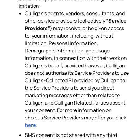
limitation:
Culligan’s agents, vendors, consultants, and
other service providers (collectively
“Service
Providers”
) may receive, or be given access
to, your information, including, without
limitation, Personal Information,
Demographic Information, and Usage
Information, in connection with their work on
Culligan’s behalf, provided however, Culligan
does not authorize its Service Providers to use
Culligan-Collected PI provided by Culligan to
the Service Providers to send you direct
marketing messages other than related to
Culligan and Culligan Related Parties absent
your consent. For more information on
choices Service Providers may offer you click
here
.
SMS consent is not shared with any third