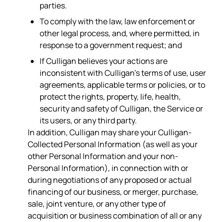
parties.
To comply with the law, law enforcement or
other legal process, and, where permitted, in
response to a government request; and
If Culligan believes your actions are
inconsistent with Culligan’s terms of use, user
agreements, applicable terms or policies, or to
protect the rights, property, life, health,
security and safety of Culligan, the Service or
its users, or any third party.
In addition, Culligan may share your Culligan-
Collected Personal Information (as well as your
other Personal Information and your non-
Personal Information), in connection with or
during negotiations of any proposed or actual
financing of our business, or merger, purchase,
sale, joint venture, or any other type of
acquisition or business combination of all or any