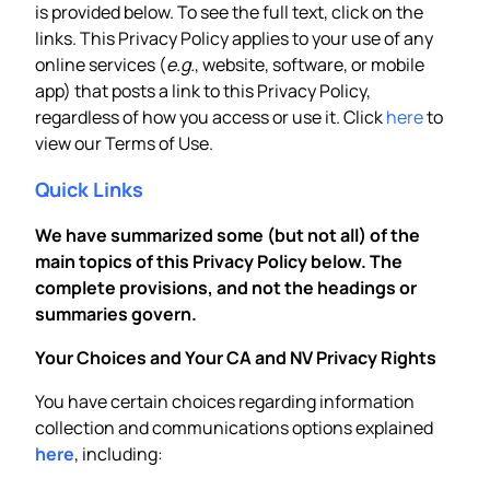
is provided below. To see the full text, click on the
links. This Privacy Policy applies to your use of any
online services (
e.g.
, website, software, or mobile
app) that posts a link to this Privacy Policy,
regardless of how you access or use it. Click
here
to
view our Terms of Use.
Quick Links
We have summarized some (but not all) of the
main topics of this Privacy Policy below. The
complete provisions, and not the headings or
summaries govern.
Your Choices and Your CA and NV Privacy Rights
You have certain choices regarding information
collection and communications options explained
here
, including: