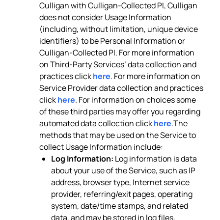
Culligan with Culligan-Collected PI, Culligan
does not consider Usage Information
(including, without limitation, unique device
identifiers) to be Personal Information or
Culligan-Collected PI. For more information
on Third-Party Services’ data collection and
practices click
here
. For more information on
Service Provider data collection and practices
click
here
. For information on choices some
of these third parties may offer you regarding
automated data collection click
here
.The
methods that may be used on the Service to
collect Usage Information include:
Log Information:
Log information is data
about your use of the Service, such as IP
address, browser type, Internet service
provider, referring/exit pages, operating
system, date/time stamps, and related
data, and may be stored in log files.