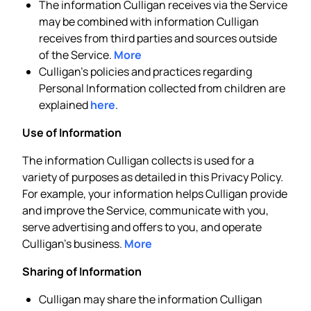
The information Culligan receives via the Service
may be combined with information Culligan
receives from third parties and sources outside
of the Service.
More
Culligan’s policies and practices regarding
Personal Information collected from children are
explained
here
.
Use of Information
The information Culligan collects is used for a
variety of purposes as detailed in this Privacy Policy.
For example, your information helps Culligan provide
and improve the Service, communicate with you,
serve advertising and offers to you, and operate
Culligan’s business.
More
Sharing of Information
Culligan may share the information Culligan