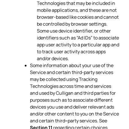
Technologies that may be included in
mobile applications, and these are not
browser-based like cookies and cannot
be controlled by browser settings.
Some use device identifier, or other
identifiers such as “Ad IDs” to associate
app user activity to a particular app and
to track user activity across apps
and/or devices.
Some information about your use of the
Service and certain third-party services
may be collected using Tracking
Technologies across time and services
and used by Culligan and third parties for
purposes such as to associate different
devices you use and deliver relevant ads
and/or other content to you on the Service
and certain third
–
party services. See
Section 11
regarding certain choices