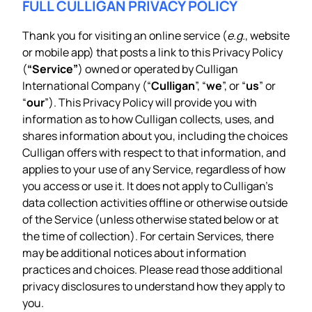
FULL CULLIGAN PRIVACY POLICY
Thank you for visiting an online service (
e.g.
, website
or mobile app) that posts a link to this Privacy Policy
(
“Service”
) owned or operated by Culligan
International Company (“
Culligan
”, “
we
”, or “
us
” or
“
our
”). This Privacy Policy will provide you with
information as to how Culligan collects, uses, and
shares information about you, including the choices
Culligan offers with respect to that information, and
applies to your use of any Service, regardless of how
you access or use it. It does not apply to Culligan’s
data collection activities offline or otherwise outside
of the Service (unless otherwise stated below or at
the time of collection). For certain Services, there
may be additional notices about information
practices and choices. Please read those additional
privacy disclosures to understand how they apply to
you.