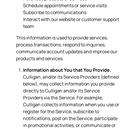
Schedule appointments or service visits
Subscribe to communications
Interact with our website or customer support
team
This information is used to provide services,
process transactions, respond to inquiries,
communicate account updates and improve our
products and services.
Information about You that You Provide.
Culligan, and/or its Service Providers (defined
below), may collect information you provide
directly to Culligan and/or its Service
Providers via the Service. For example,
Culligan collects information when you use or
register for the Service, subscribe to
notifications, post on the Service, participate
in promotional activities, or communicate or