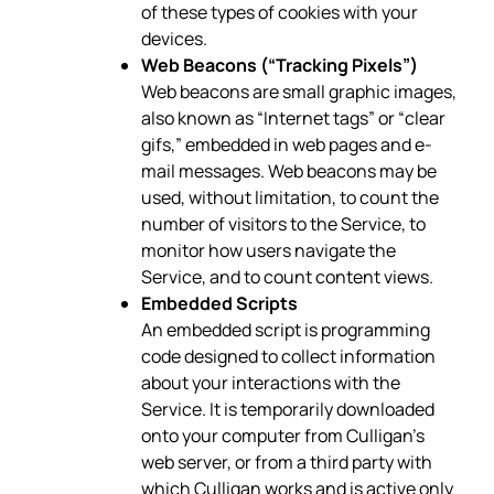
of these types of cookies with your
devices.
Web Beacons (“Tracking Pixels”)
Web beacons are small graphic images,
also known as “Internet tags” or “clear
gifs,” embedded in web pages and e-
mail messages. Web beacons may be
used, without limitation, to count the
number of visitors to the Service, to
monitor how users navigate the
Service, and to count content views.
Embedded Scripts
An embedded script is programming
code designed to collect information
about your interactions with the
Service. It is temporarily downloaded
onto your computer from Culligan’s
web server, or from a third party with
which Culligan works and is active only