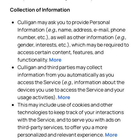
Collection of Information
Culligan may ask you to provide Personal
Information (
e.g.
, name, address, e-mail, phone
number, etc.), as well as other information (
e.g.
,
gender, interests, etc.), which may be required to
access certain content, features, and
functionality.
More
Culligan and third parties may collect
information from you automatically as you
access the Service (
e.g.
, information about the
devices you use to access the Service and your
usage activities).
More
This may include use of cookies and other
technologies to keep track of your interactions
with the Service, and to serve you with ads on
third-party services, to offer you a more
personalized and relevant experience.
More