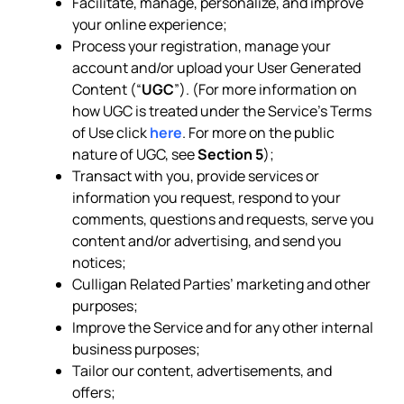
Facilitate, manage, personalize, and improve
your online experience;
Process your registration, manage your
account and/or upload your User Generated
Content (“
UGC
”). (For more information on
how UGC is treated under the Service’s Terms
of Use click
here
. For more on the public
nature of UGC, see
Section 5
);
Transact with you, provide services or
information you request, respond to your
comments, questions and requests, serve you
content and/or advertising, and send you
notices;
Culligan Related Parties’ marketing and other
purposes;
Improve the Service and for any other internal
business purposes;
Tailor our content, advertisements, and
offers;