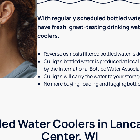
With regularly scheduled bottled wate
have fresh, great-tasting drinking wa
coolers.
Reverse osmosis filtered bottled water is d
Culligan bottled water is produced at local
by the International Bottled Water Associa
Culligan will carry the water to your stora
No more buying, loading and lugging bottl
led Water Coolers in Lanc
Center, WI