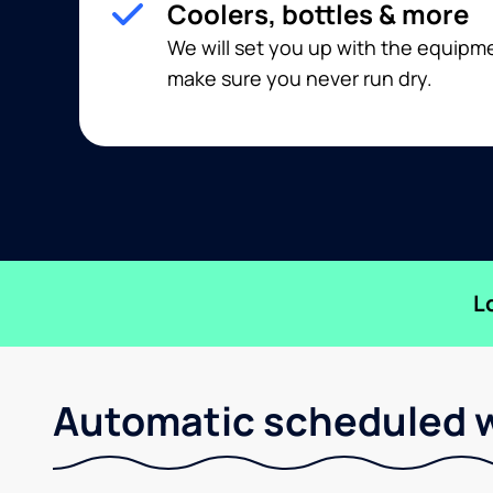
Coolers, bottles & more
We will set you up with the equip
make sure you never run dry.
L
Automatic scheduled w