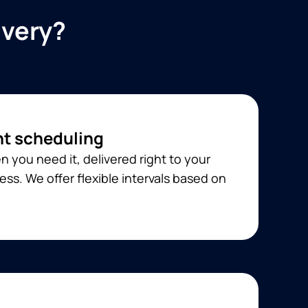
ivery?
t scheduling
 you need it, delivered right to your
ss. We offer flexible intervals based on