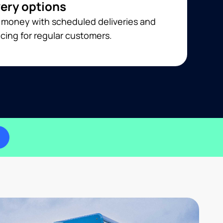
very options
 money with scheduled deliveries and
cing for regular customers.