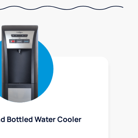
d Bottled Water Cooler