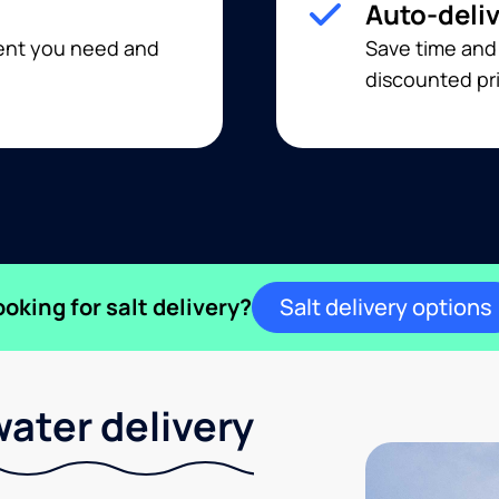
Auto-deli
ment you need and
Save time and
discounted pri
ooking for salt delivery?
Salt delivery options
ater delivery