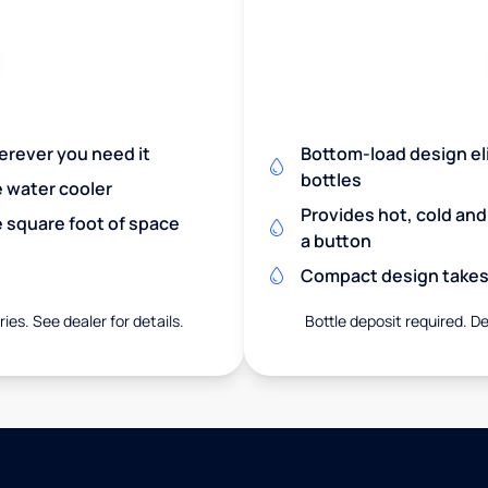
herever you need it
Bottom-load design eli
bottles
e water cooler
Provides hot, cold an
 square foot of space
a button
Compact design takes 
ies. See dealer for details.
Bottle deposit required. De