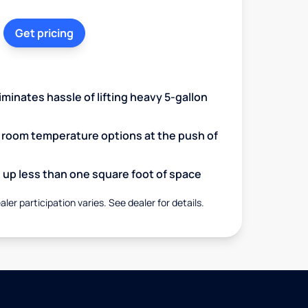
Get pricing
minates hassle of lifting heavy 5-gallon
d room temperature options at the push of
up less than one square foot of space
aler participation varies. See dealer for details.