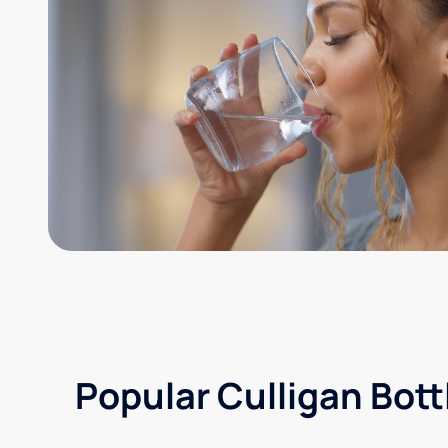
Popular Culligan Bott