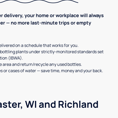
r delivery, your home or workplace will always
ter — no more last-minute trips or empty
elivered on a schedule that works for you.
 bottling plants under strictly-monitored standards set
tion (IBWA).
ge area and return/recycle any used bottles.
es or cases of water — save time, money and your back.
aster, WI and Richland