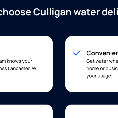
hoose Culligan water del
Convenien
team knows your
Get water when
oss Lancaster, WI
home or busine
your usage.