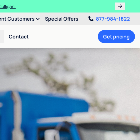
ulligan.
ent Customers
Special Offers
877-984-1822
Contact
Get pricing