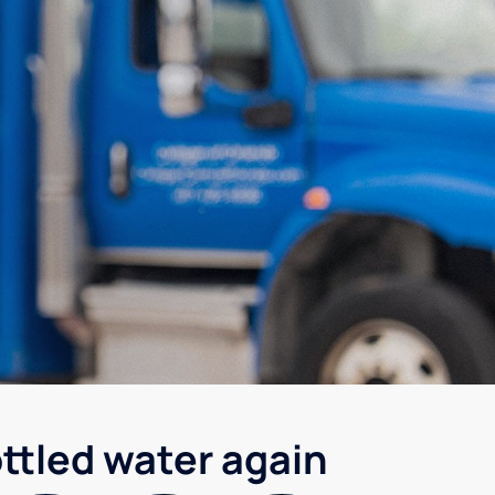
ottled water again