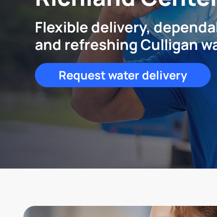
Flexible delivery, dependa
and refreshing Culligan w
Request water delivery