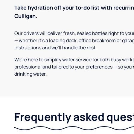
Take hydration off your to-do list with recurri
Culligan.
Our drivers will deliver fresh, sealed bottles right to 
— whether it’s a loading dock, office breakroom or gara
instructions and we’ll handle the rest.
We’re here to simplify water service for both busy work
professional and tailored to your preferences — so you 
drinking water.
Frequently asked ques