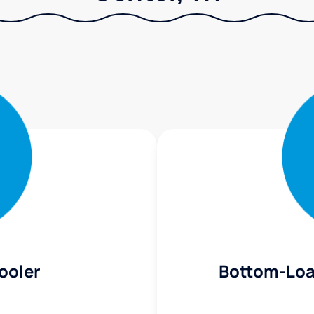
ooler
Bottom-Loa