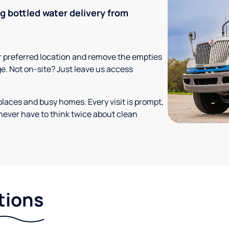
ng bottled water delivery from
your preferred location and remove the empties
ge. Not on-site? Just leave us access
places and busy homes. Every visit is prompt,
never have to think twice about clean
tions