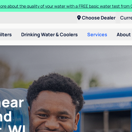
ore about the quality of your water with a FREE basic water test from C
Choose Dealer
Curr
ilters
Drinking Water & Coolers
Services
About
near
nd
, WI