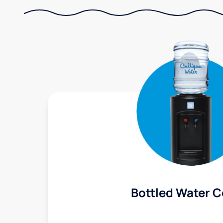
Bottled Water C