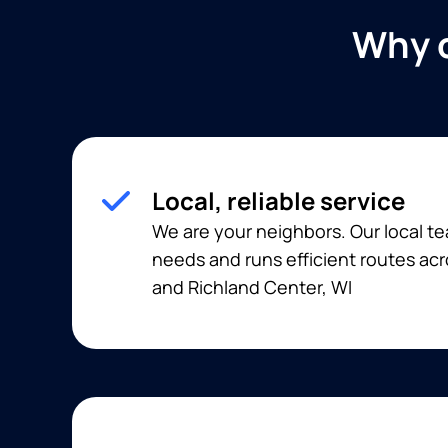
Why c
Local, reliable service
We are your neighbors. Our local 
needs and runs efficient routes acr
and Richland Center, WI