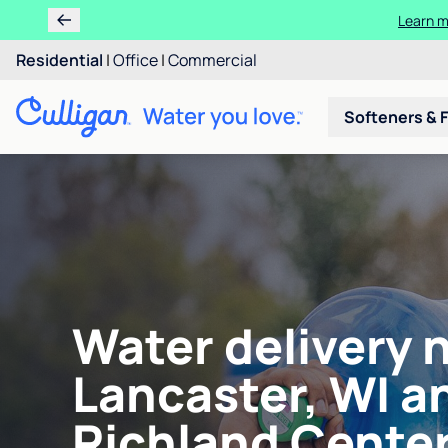
Learn m
Residential
|
Office
|
Commercial
Softeners & F
Water delivery 
Lancaster, WI a
Richland Center