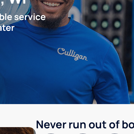
ble service
ater
Never run out of b