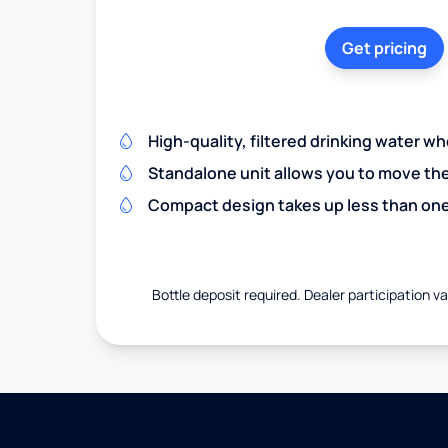
Get pricing
High-quality, filtered drinking water w
Standalone unit allows you to move th
Compact design takes up less than one
Bottle deposit required. Dealer participation var