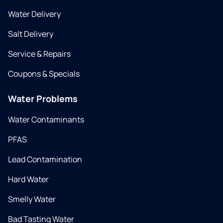
Water Delivery
Salt Delivery
Service & Repairs
Coupons & Specials
Water Problems
Water Contaminants
PFAS
Lead Contamination
Hard Water
Smelly Water
Bad Tasting Water