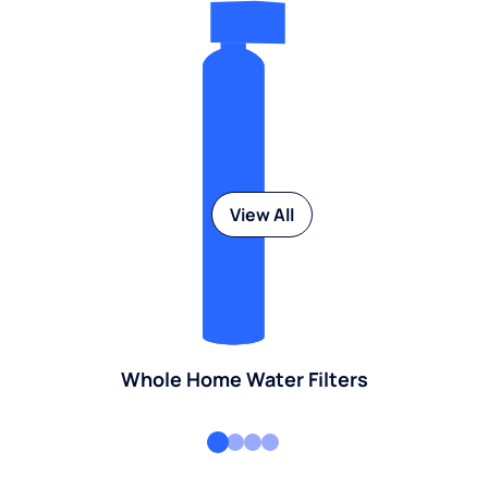
View All
Whole Home Water Filters