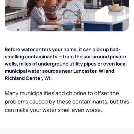
Before water enters your home, it can pick up bad-
smelling contaminants — from the soil around private
wells, miles of underground utility pipes or even local
municipal water sources near Lancaster, WI and
Richland Center, WI.
Many municipalities add chlorine to offset the
problems caused by these contaminants, but this
can make your water smell even worse.