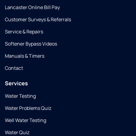
Lancaster Online Bill Pay
Customer Surveys & Referrals
Service & Repairs
Softener Bypass Videos
Manuals & Timers
Contact
Services
Water Testing
Water Problems Quiz
Well Water Testing
Water Quiz