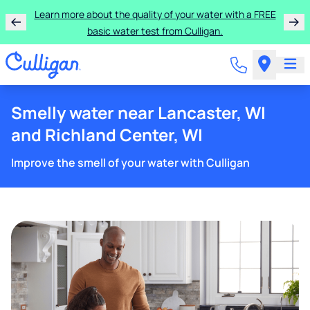
Learn more about the quality of your water with a FREE
basic water test from Culligan.
Smelly water near Lancaster, WI
and Richland Center, WI
Improve the smell of your water with Culligan