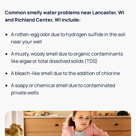
Common smelly water problems near Lancaster, WI
and Richland Center, WI include:
A rotten-egg odor due to hydrogen sulfide in the soil
near your well
A musty, woody smell due to organic contaminants
like algae or total dissolved solids (TDS)
A bleach-like smell due to the addition of chlorine
A soapy or chemical smell due to contaminated
private wells