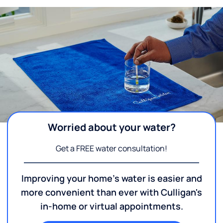
Worried about your water?
Get a FREE water consultation!
Improving your home's water is easier and
more convenient than ever with Culligan's
in-home or virtual appointments.