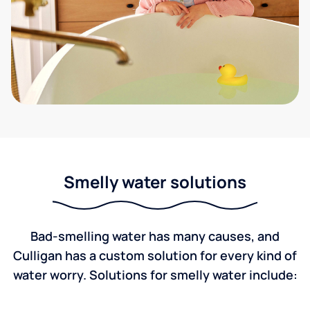
Smelly water solutions
Bad-smelling water has many causes, and
Culligan has a custom solution for every kind of
water worry. Solutions for smelly water include: