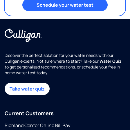
Schedule your water test
Discover the perfect solution for your water needs with our
Culligan experts. Not sure where to start? Take our
Water Quiz
to get personalized recommendations, or schedule your free in-
home water test today.
Take water quiz
Current Customers
Richland Center Online Bill Pay