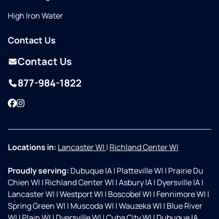
High Iron Water
Contact Us
Contact Us
877-984-1822
Facebook
Instagram
Locations in:
Lancaster WI
|
Richland Center WI
Proudly serving:
Dubuque IA
|
Platteville WI
|
Prairie Du
Chien WI
|
Richland Center WI
|
Asbury IA
|
Dyersville IA
|
Lancaster WI
|
Westport WI
|
Boscobel WI
|
Fennimore WI
|
Spring Green WI
|
Muscoda WI
|
Wauzeka WI
|
Blue River
WI
|
Plain WI
|
Dyersville WI
|
Cuba City WI
|
Dubuque IA