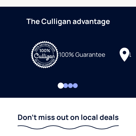
The Culligan advantage
Lo
100% Guarantee
Don't miss out on local deals