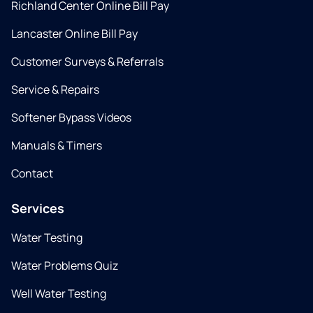
Richland Center Online Bill Pay
Lancaster Online Bill Pay
Customer Surveys & Referrals
Service & Repairs
Softener Bypass Videos
Manuals & Timers
Contact
Services
Water Testing
Water Problems Quiz
Well Water Testing