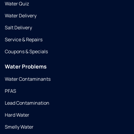
Water Quiz
Water Delivery
Salt Delivery
Service & Repairs
Coupons & Specials
Water Problems
Water Contaminants
PFAS
Lead Contamination
Hard Water
Smelly Water