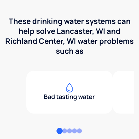
These drinking water systems can
help solve Lancaster, WI and
Richland Center, WI water problems
such as
Bad tasting water