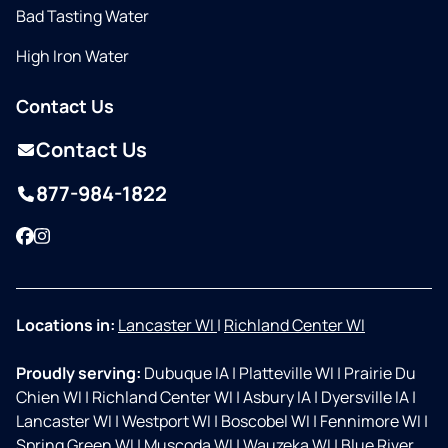
Bad Tasting Water
High Iron Water
Contact Us
Contact Us
877-984-1822
Facebook
Instagram
Locations in:
Lancaster WI
|
Richland Center WI
Proudly serving:
Dubuque IA
|
Platteville WI
|
Prairie Du
Chien WI
|
Richland Center WI
|
Asbury IA
|
Dyersville IA
|
Lancaster WI
|
Westport WI
|
Boscobel WI
|
Fennimore WI
|
Spring Green WI
|
Muscoda WI
|
Wauzeka WI
|
Blue River