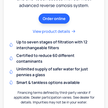
advanced reverse osmosis system.
Order online
View product details
Up to seven stages of filtration with 12
interchangeable filters
Certified to reduce 60 different
contaminants
Unlimited supply of safer water for just
pennies a glass
Smart & tankless options available
Financing terms defined by third-party vendor if
applicable. Dealer participation varies. See dealer for
details. Impurities may not be in your water.