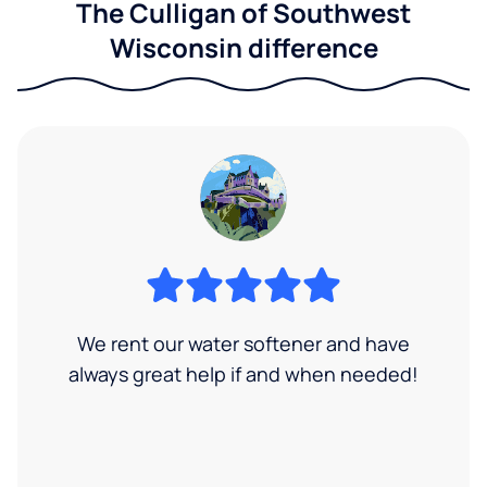
The Culligan of Southwest
Wisconsin difference
We rent our water softener and have
always great help if and when needed!