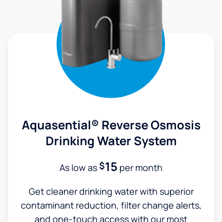
Aquasential® Reverse Osmosis
Drinking Water System
15
$
As low as
per month
Get cleaner drinking water with superior
contaminant reduction, filter change alerts,
and one-touch access with our most