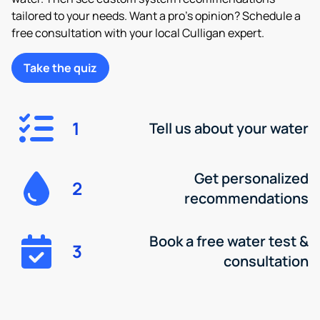
tailored to your needs. Want a pro’s opinion? Schedule a
free consultation with your local Culligan expert.
Take the quiz
1
Tell us about your water
Get personalized
2
recommendations
Book a free water test &
3
consultation