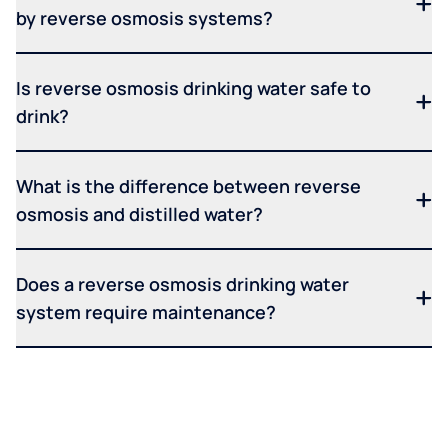
by reverse osmosis systems?
Is reverse osmosis drinking water safe to
drink?
What is the difference between reverse
osmosis and distilled water?
Does a reverse osmosis drinking water
system require maintenance?