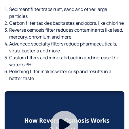
Sediment filter traps rust, sand and other large
particles
Carbon filter tackles bad tastes and odors, like chlorine
Reverse osmosis filter reduces contaminants like lead,
mercury, chromium and more
Advanced specialty filters reduce pharmaceuticals,
virus, bacteria and more
Custom filters add minerals back in and increase the
water’s PH
Polishing filter makes water crisp and results in a
better taste