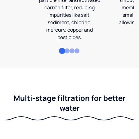
carbon filter, reducing
membran
impurities like salt,
smalles
sediment, chlorine,
allowing 
mercury, copper and
pesticides.
Multi-stage filtration for better
water