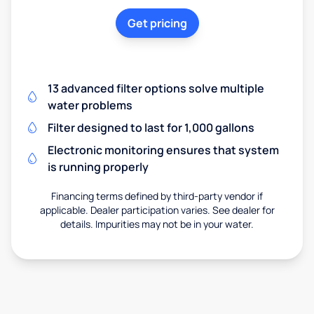
Get pricing
13 advanced filter options solve multiple
water problems
Filter designed to last for 1,000 gallons
Electronic monitoring ensures that system
is running properly
Financing terms defined by third-party vendor if
applicable. Dealer participation varies. See dealer for
details. Impurities may not be in your water.