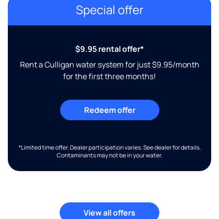
Special offer
$9.95 rental offer*
Rent a Culligan water system for just $9.95/month
for the first three months!
Redeem offer
*Limited time offer. Dealer participation varies. See dealer for details.
Contaminants may not be in your water.
View all offers