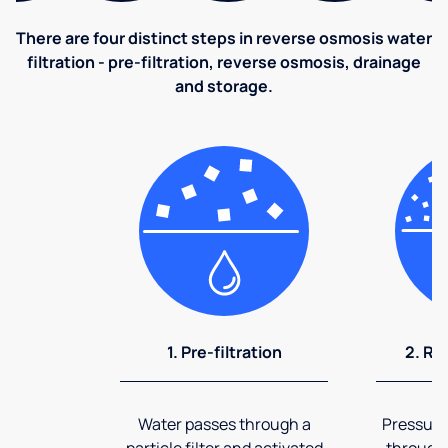
There are four distinct steps in reverse osmosis water
filtration - pre-filtration, reverse osmosis, drainage
and storage.
1. Pre-filtration
2. Re
Water passes through a
Pressuriz
particle filter and activated
through