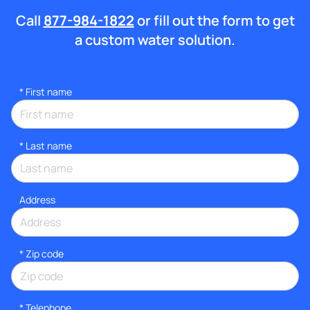
Call
877-984-1822
or fill out the form to get
a custom water solution.
*
First name
*
Last name
Address
* Zip code
*
Telephone