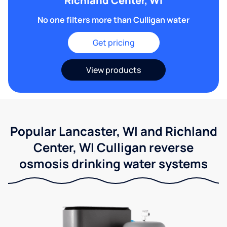
Richland Center, WI
No one filters more than Culligan water
Get pricing
View products
Popular Lancaster, WI and Richland
Center, WI Culligan reverse
osmosis drinking water systems