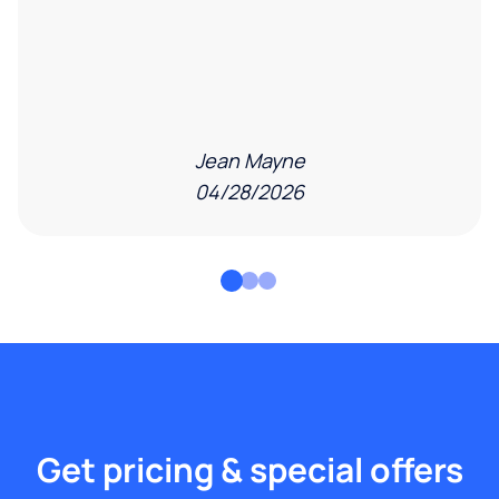
Jean Mayne
04/28/2026
Get pricing & special offers