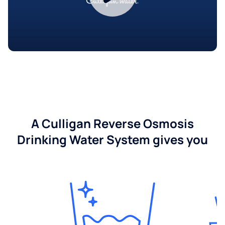
A Culligan Reverse Osmosis
Drinking Water System gives you