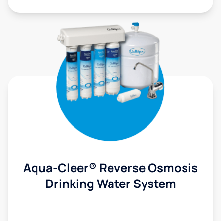
Aqua-Cleer® Reverse Osmosis
Drinking Water System