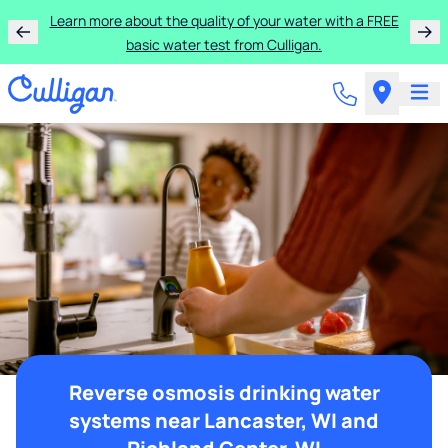
Learn more about the quality of your water with a FREE
basic water test from Culligan.
Reverse osmosis drinking water
systems near Lancaster, WI and