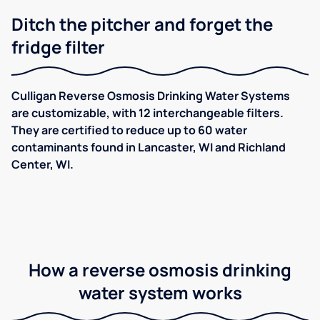
Ditch the pitcher and forget the
fridge filter
Culligan Reverse Osmosis Drinking Water Systems
are customizable, with 12 interchangeable filters.
They are certified to reduce up to 60 water
contaminants found in Lancaster, WI and Richland
Center, WI.
How a reverse osmosis drinking
water system works