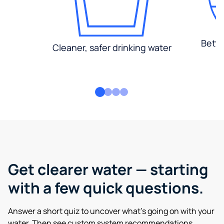
Bette
Cleaner, safer drinking water
Get clearer water — starting
with a few quick questions.
Answer a short quiz to uncover what’s going on with your
water. Then see custom system recommendations