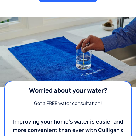
Worried about your water?
Get a FREE water consultation!
Improving your home's water is easier and
more convenient than ever with Culligan's