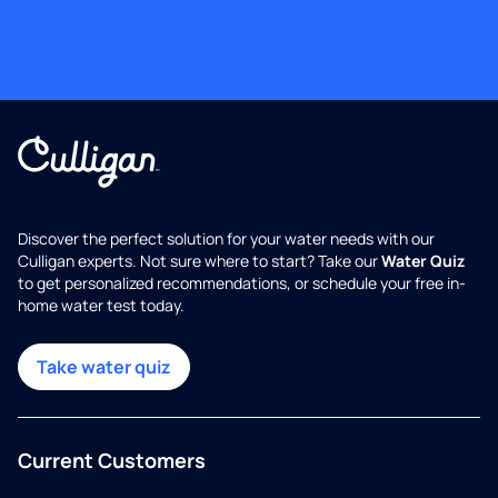
Discover the perfect solution for your water needs with our
Culligan experts. Not sure where to start? Take our
Water Quiz
to get personalized recommendations, or schedule your free in-
home water test today.
Take water quiz
Current Customers