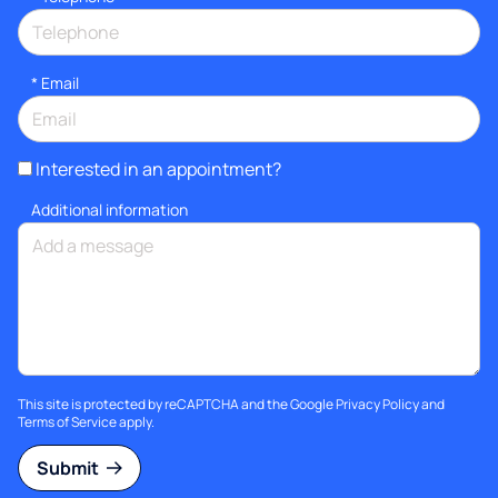
*
Email
Interested in an appointment?
Additional information
This site is protected by reCAPTCHA and the Google
Privacy Policy
and
Terms of Service
apply.
Submit