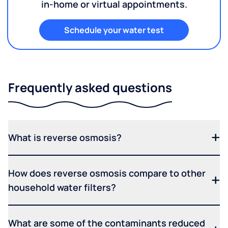
in-home or virtual appointments.
Schedule your water test
Frequently asked questions
What is reverse osmosis?
How does reverse osmosis compare to other
household water filters?
What are some of the contaminants reduced