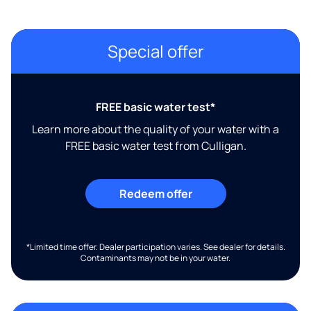
Special offer
FREE basic water test*
Learn more about the quality of your water with a
FREE basic water test from Culligan.
Redeem offer
*Limited time offer. Dealer participation varies. See dealer for details.
Contaminants may not be in your water.