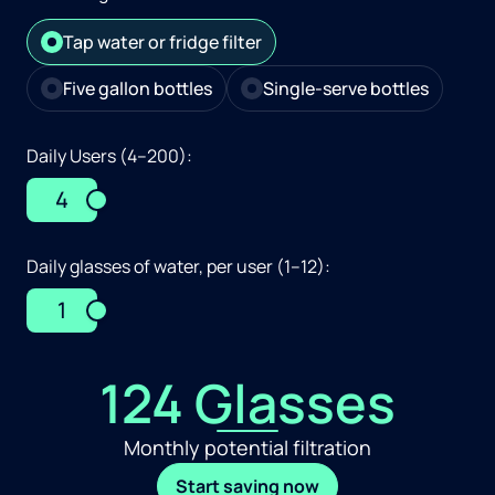
Tap water or fridge filter
Five gallon bottles
Single-serve bottles
Daily Users (4–200):
4
Daily glasses of water, per user (1–12):
1
124 Glasses
Monthly potential filtration
Start saving now