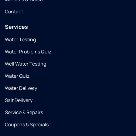
Contact
Services
Water Testing
Water Problems Quiz
Well Water Testing
Water Quiz
Water Delivery
Salt Delivery
Service & Repairs
Coupons & Specials