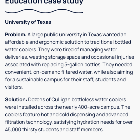
Education case study
University of Texas
Problem:
A large public university in Texas wanted an
affordable and ergonomic solution to traditional bottled
water coolers. They were tired of managing water
deliveries, wasting storage space and occasional injuries
associated with replacing 5-gallon bottles. They needed
convenient, on-demand filtered water, while also aiming
for a sustainable campus for their staff, students and
visitors.
Solution:
Dozens of Culligan bottleless water coolers
were installed across the nearly 400-acre campus. The
coolers feature hot and cold dispensing and advanced
filtration technology, satisfying hydration needs for over
45,000 thirsty students and staff members.