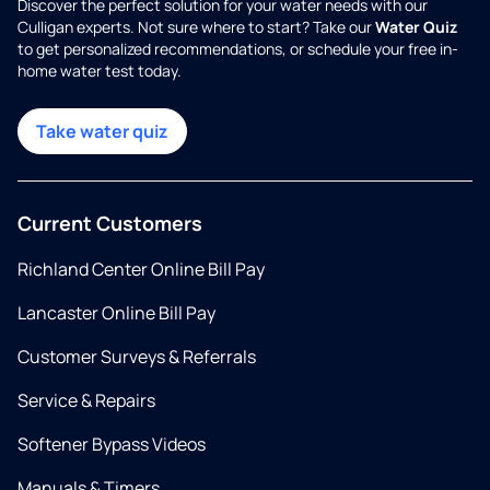
Discover the perfect solution for your water needs with our
Culligan experts. Not sure where to start? Take our
Water Quiz
to get personalized recommendations, or schedule your free in-
home water test today.
Take water quiz
Current Customers
Richland Center Online Bill Pay
Lancaster Online Bill Pay
Customer Surveys & Referrals
Service & Repairs
Softener Bypass Videos
Manuals & Timers