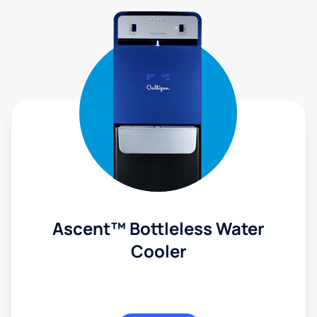
Ascent™ Bottleless Water
Cooler