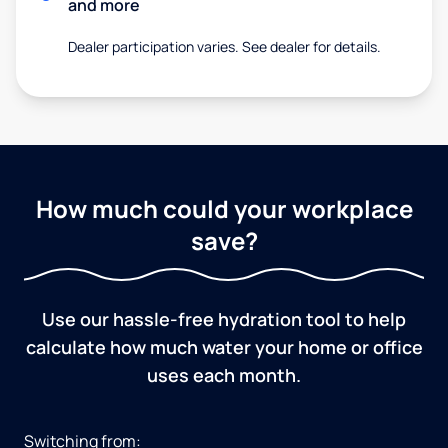
and more
Dealer participation varies. See dealer for details.
How much could your workplace
save?
Use our hassle-free hydration tool to help
calculate how much water your home or office
uses each month.
Switching from: