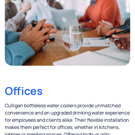
Offices
Culligan bottleless water coolers provide unmatched
convenience and an upgraded drinking water experience
for employees and clients alike. Their flexible installation
makes them perfect for offices, whether in kitchens,
lobbies or meeting spaces. Offering high-quality,