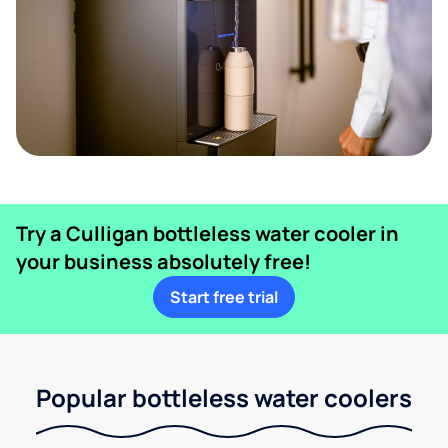
Try a Culligan bottleless water cooler in
your business absolutely free!
Start free trial
Popular bottleless water coolers