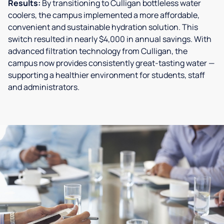
Results:
By transitioning to Culligan bottleless water
coolers, the campus implemented a more affordable,
convenient and sustainable hydration solution. This
switch resulted in nearly $4,000 in annual savings. With
advanced filtration technology from Culligan, the
campus now provides consistently great-tasting water —
supporting a healthier environment for students, staff
and administrators.