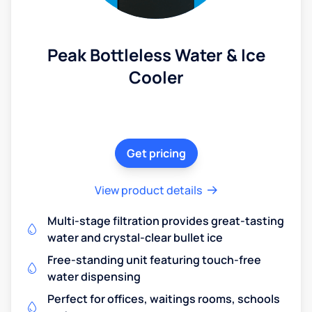
Peak Bottleless Water & Ice
Cooler
Get pricing
View product details
Multi-stage filtration provides great-tasting
water and crystal-clear bullet ice
Free-standing unit featuring touch-free
water dispensing
Perfect for offices, waitings rooms, schools