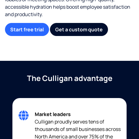
accessible hydration helps boost employee satisfaction
and productivity.
Start free trial
Get a custom quote
The Culligan advantage
Market leaders
Culligan proudly serves tens of
thousands of small businesses across
North America and over 75% of the