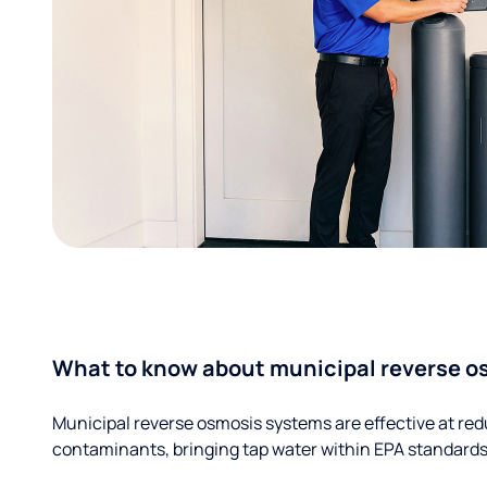
What to know about municipal reverse o
Municipal reverse osmosis systems are effective at red
contaminants, bringing tap water within EPA standards