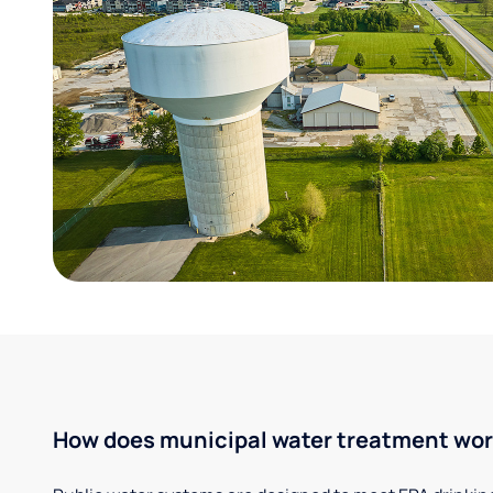
How does municipal water treatment wo