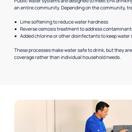
Public water systems are designed to meet EPA drinkin
an entire community. Depending on the community, tr
Lime softening to reduce water hardness
Reverse osmosis treatment to address contaminant
Added chlorine or other disinfectants to keep water 
These processes make water safe to drink, but they are
coverage rather than individual household needs.