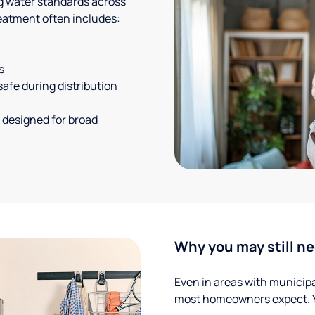
g water standards across
eatment often includes:
s
safe during distribution
 designed for broad
Why you may still ne
Even in areas with municipal
most homeowners expect. Yo