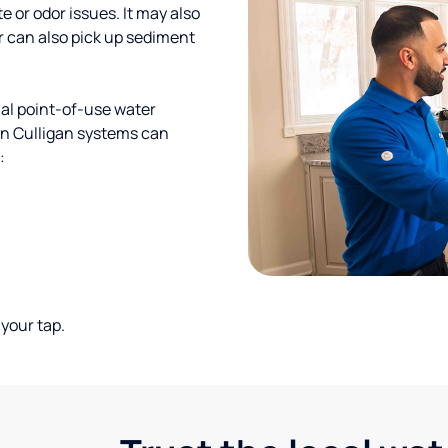
te or odor issues. It may also
r can also pick up sediment
al point-of-use water
ion Culligan systems can
:
your tap.