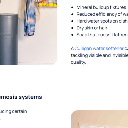
Mineral buildup fixtures
Reduced efficiency of w
Hard water spots on dis
Dry skin or hair
Soap that doesn't lather 
A
Culligan water softener
c
tackling visible and invisi
quality.
smosis systems
ucing certain
.