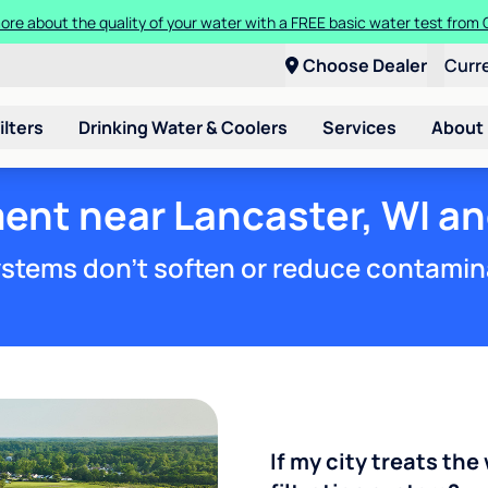
ore about the quality of your water with a FREE basic water test from C
Choose Dealer
Curr
ilters
Drinking Water & Coolers
Services
About
ent near Lancaster, WI an
stems don't soften or reduce contamin
If my city treats the 