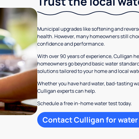
Trust the local wa
Municipal upgrades like softening and rever
health. However, many homeowners still cho
confidence and performance.
With over 90 years of experience, Culligan h
homeowners go beyond basic water standards.
solutions tailored to your home and local wat
Whether you have hard water, bad-tasting wa
Culligan experts can help.
Schedule a free in-home water test today.
Contact Culligan for water