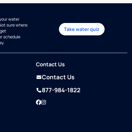
 your water
 Not sure where
Take water quiz
get
or schedule
ay.
Contact Us
Contact Us
877-984-1822
Facebook
Instagram