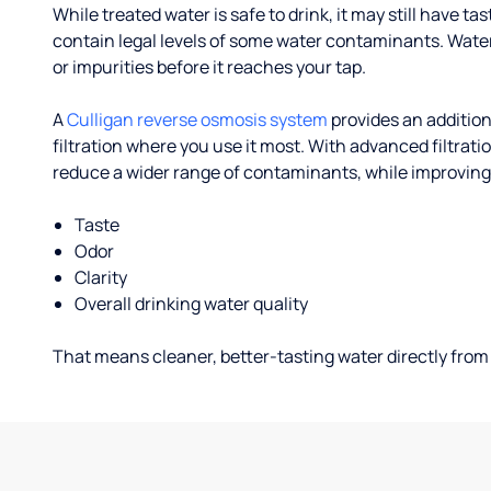
While treated water is safe to drink, it may still have tas
contain legal levels of some water contaminants. Wate
or impurities before it reaches your tap.
A
Culligan reverse osmosis system
provides an addition
filtration where you use it most. With advanced filtrat
reduce a wider range of contaminants, while improving
Taste
Odor
Clarity
Overall drinking water quality
That means cleaner, better-tasting water directly from 