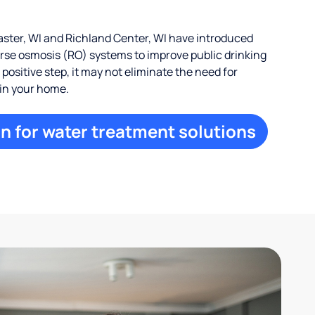
ter, WI and Richland Center, WI have introduced
erse osmosis (RO) systems to improve public drinking
a positive step, it may not eliminate the need for
 in your home.
n for water treatment solutions