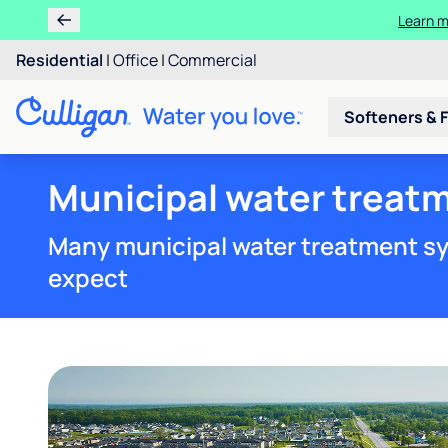
Learn m
Residential
|
Office
|
Commercial
Softeners & F
Municipal water treatm
Many municipal water treatment sy
expect