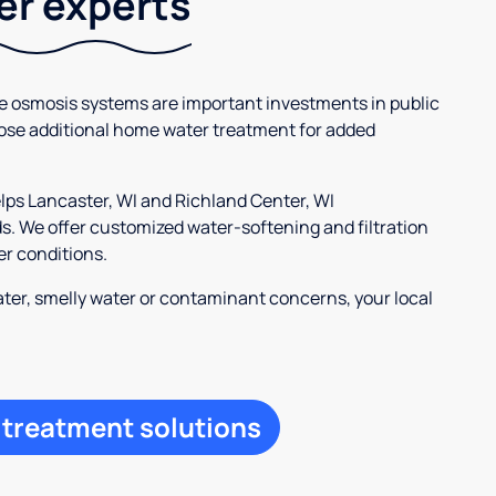
ter experts
se osmosis systems are important investments in public
ose additional home water treatment for added
elps Lancaster, WI and Richland Center, WI
 We offer customized water-softening and filtration
er conditions.
ter, smelly water or contaminant concerns, your local
 treatment solutions