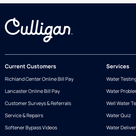
Current Customers
Services
Richland Center Online Bill Pay
Water Testin
Lancaster Online Bill Pay
Water Proble
Customer Surveys & Referrals
Well Water T
Service & Repairs
Water Quiz
Softener Bypass Videos
Water Delive