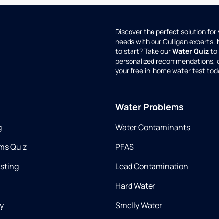
Discover the perfect solution for
needs with our Culligan experts.
to start? Take our
Water Quiz
to 
personalized recommendations, 
your free in-home water test tod
Water Problems
g
Water Contaminants
ms Quiz
PFAS
esting
Lead Contamination
Hard Water
ry
Smelly Water