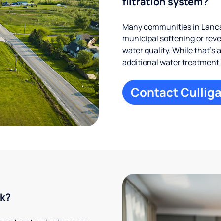
filtration system?
Many communities in Lancas
municipal softening or rev
water quality. While that’s 
additional water treatment
Contact Culliga
rk?