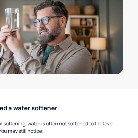
ed a water softener
 softening, water is often not softened to the level
u may still notice: