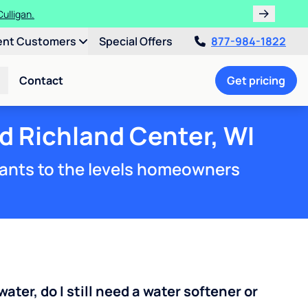
ulligan.
ent Customers
Special Offers
877-984-1822
Contact
Get pricing
d Richland Center, WI
ants to the levels homeowners
water, do I still need a water softener or