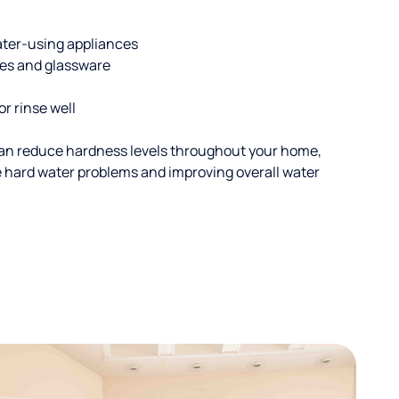
ater-using appliances
hes and glassware
or rinse well
an reduce hardness levels throughout your home,
ble hard water problems and improving overall water