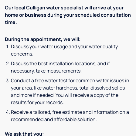
Our local Culligan water specialist will arrive at your
home or business during your scheduled consultation
time.
During the appointment, we will:
Discuss your water usage and your water quality
concerns.
Discuss the best installation locations, and if
necessary, take measurements.
Conduct a free water test for common water issues in
your area, like water hardness, total dissolved solids
and more if needed. You will receive a copy of the
results for your records.
Receive a tailored, free estimate and information on a
recommended and affordable solution.
We ask that you: