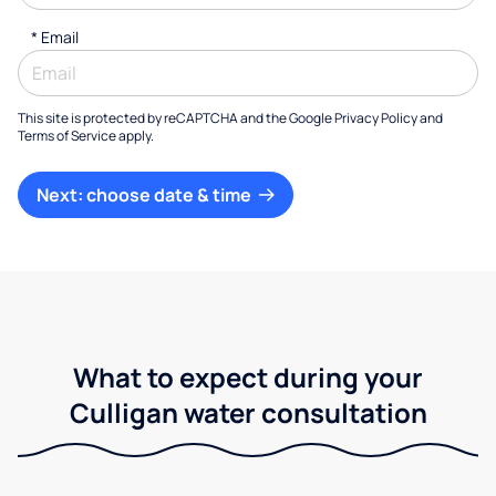
*
Email
This site is protected by reCAPTCHA and the Google
Privacy Policy
and
Terms of Service
apply.
Next: choose date & time
What to expect during your
Culligan water consultation