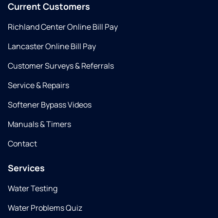
Current Customers
Richland Center Online Bill Pay
Lancaster Online Bill Pay
Customer Surveys & Referrals
Service & Repairs
Softener Bypass Videos
Manuals & Timers
Contact
Services
Water Testing
Water Problems Quiz