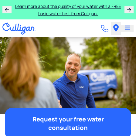
Learn more about the quality of your water with a FREE
basic water test from Culligan.
Request your free water
consultation