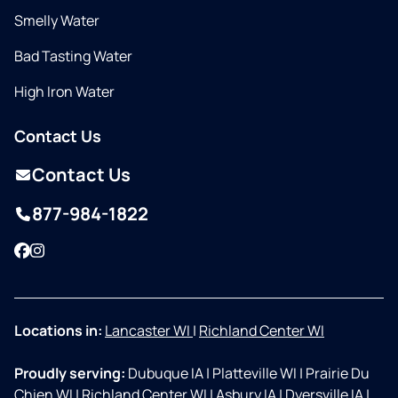
Smelly Water
Bad Tasting Water
High Iron Water
Contact Us
Contact Us
877-984-1822
Facebook
Instagram
Locations in:
Lancaster WI
|
Richland Center WI
Proudly serving:
Dubuque IA
|
Platteville WI
|
Prairie Du
Chien WI
|
Richland Center WI
|
Asbury IA
|
Dyersville IA
|