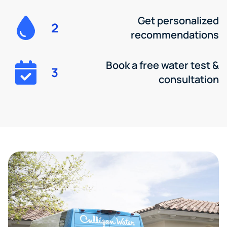
Get personalized
2
recommendations
Book a free water test &
3
consultation