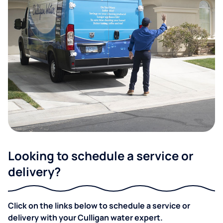
Looking to schedule a service or
delivery?
Click on the links below to schedule a service or
delivery with your Culligan water expert.