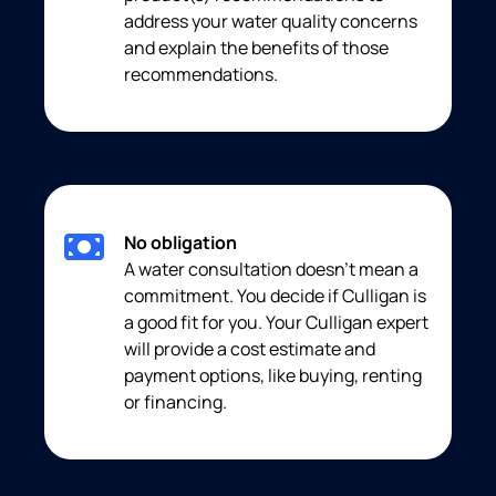
address your water quality concerns
and explain the benefits of those
recommendations.
No obligation
A water consultation doesn’t mean a
commitment. You decide if Culligan is
a good fit for you. Your Culligan expert
will provide a cost estimate and
payment options, like buying, renting
or financing.