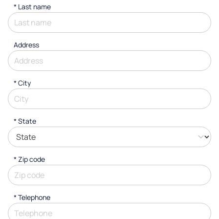
*
Last name
Address
*
City
* State
* Zip code
*
Telephone