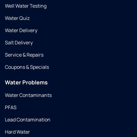
Well Water Testing
Water Quiz
Water Delivery
Salt Delivery
Service & Repairs
Coupons & Specials
Water Problems
Water Contaminants
PFAS
Lead Contamination
Hard Water