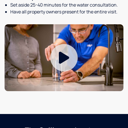
Set aside 25-40 minutes for the water consultation.
Have all property owners present for the entire visit.