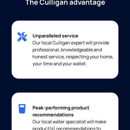
The Culligan advantage
Unparalleled service
Our local Culligan expert will provide
professional, knowledgeable and
honest service, respecting your home,
your time and your wallet.
Peak-performing product
recommendations
Our local water specialist will make
product(s) recommendations to