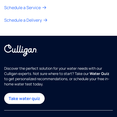
Schedule a Service
Schedule a Delivery
Discover the perfect solution for your water needs with our
Culligan experts. Not sure where to start? Take our
Water Quiz
to get personalized recommendations, or schedule your free in-
home water test today.
Take water quiz