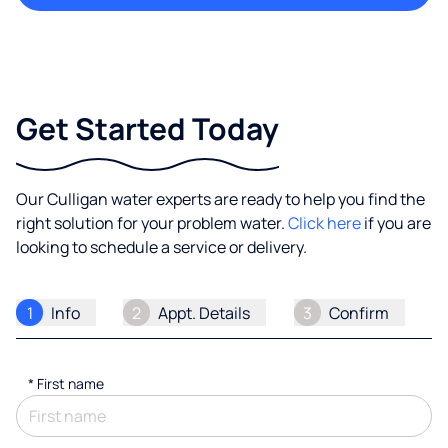
Get Started Today
Our Culligan water experts are ready to help you find the
right solution for your problem water.
Click here
if you are
looking to schedule a service or delivery.
1
Info
2
Appt. Details
3
Confirm
*
First name