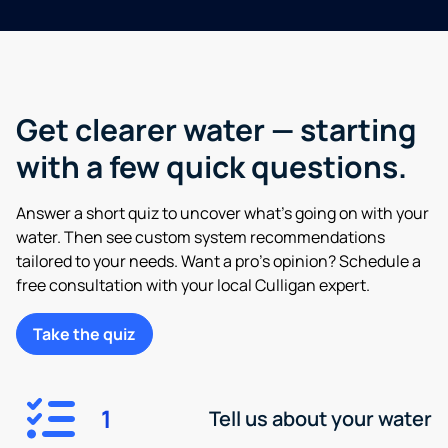
Get clearer water — starting
with a few quick questions.
Answer a short quiz to uncover what’s going on with your
water. Then see custom system recommendations
tailored to your needs. Want a pro’s opinion? Schedule a
free consultation with your local Culligan expert.
Take the quiz
1
Tell us about your water