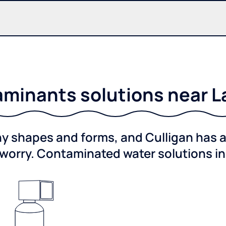
minants solutions near L
shapes and forms, and Culligan has a 
worry. Contaminated water solutions i