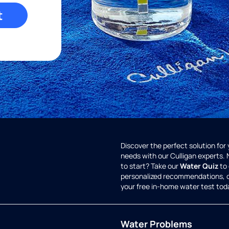
t
Discover the perfect solution for
needs with our Culligan experts.
to start? Take our
Water Quiz
to 
personalized recommendations, 
your free in-home water test tod
Water Problems