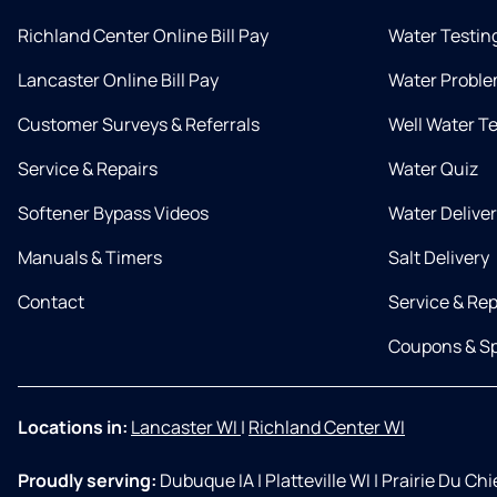
Richland Center Online Bill Pay
Water Testin
Lancaster Online Bill Pay
Water Proble
Customer Surveys & Referrals
Well Water T
Service & Repairs
Water Quiz
Softener Bypass Videos
Water Delive
Manuals & Timers
Salt Delivery
Contact
Service & Rep
Coupons & Sp
Locations in:
Lancaster WI
|
Richland Center WI
Proudly serving:
Dubuque IA
|
Platteville WI
|
Prairie Du Ch