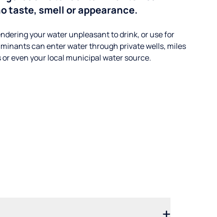
o taste, smell or appearance.
ndering your water unpleasant to drink, or use for
minants can enter water through private wells, miles
s or even your local municipal water source.