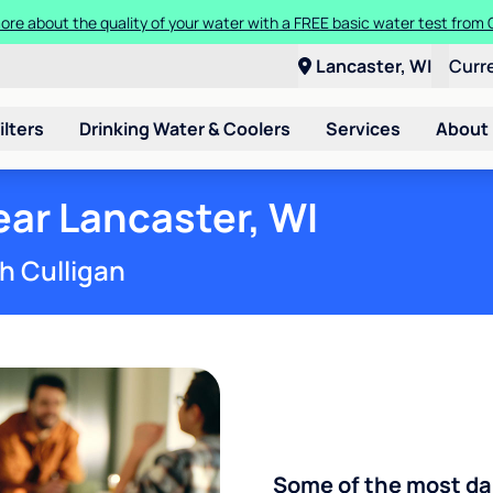
more about the quality of your water with a FREE basic water test from
a Culligan water system for just $9.95/month for the first three month
Lancaster, WI
Curr
ilters
Drinking Water & Coolers
Services
About
ar Lancaster, WI
h Culligan
Some of the most d