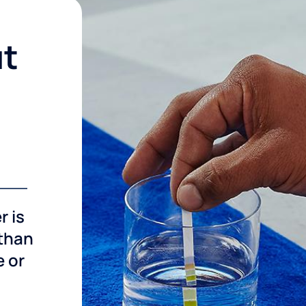
ut
r is
 than
e or