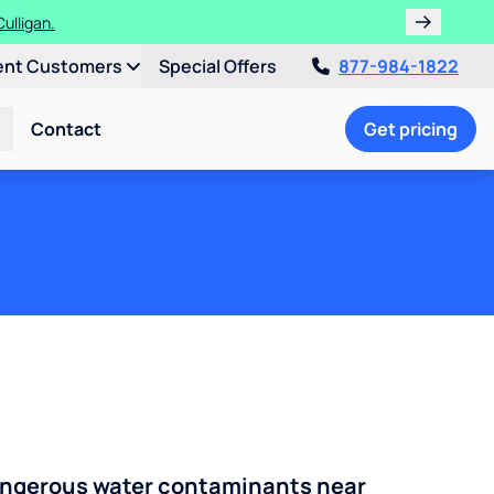
 Culligan.
s!
ent Customers
Special Offers
877-984-1822
Contact
Get pricing
angerous water contaminants near