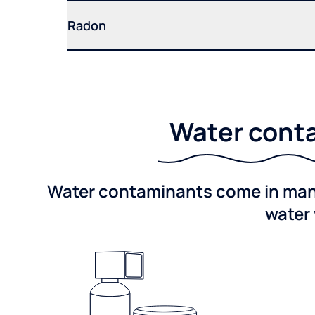
Radon
Water conta
Water contaminants come in many 
water 