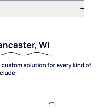
ancaster, WI
custom solution for every kind of
nclude: