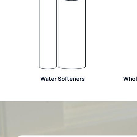
Water Softeners
Whol