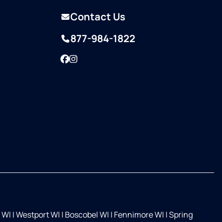
Contact Us
877-984-1822
Facebook
Instagram
 WI
|
Westport WI
|
Boscobel WI
|
Fennimore WI
|
Spring