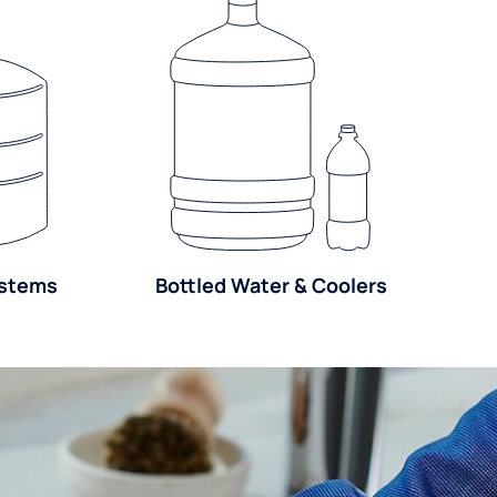
ystems
Bottled Water & Coolers