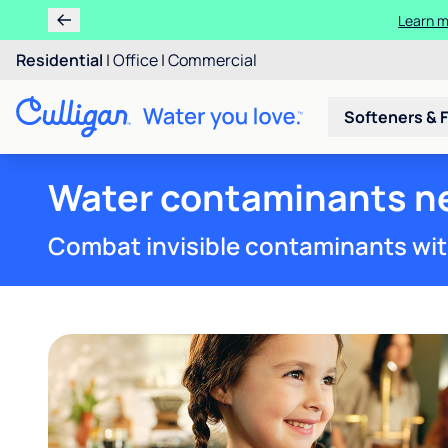
Learn 
Rent 
Residential
|
Office
|
Commercial
Softeners & F
Water contaminants ne
Combat invisible contaminants wit