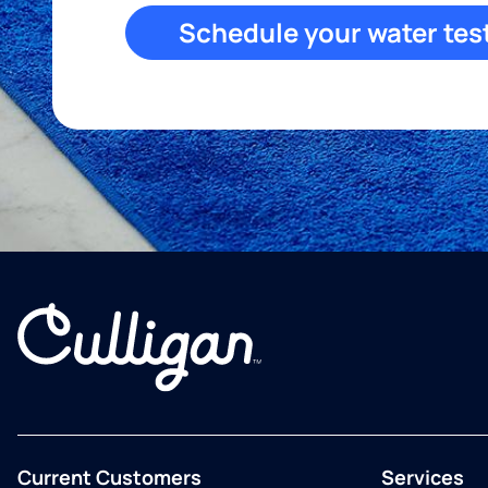
Schedule your water tes
Current Customers
Services