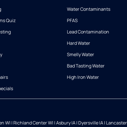
g
Water Contaminants
ms Quiz
PFAS
esting
Lead Contamination
Hard Water
ry
Smelly Water
Bad Tasting Water
airs
High Iron Water
ecials
ien WI
|
Richland Center WI
|
Asbury IA
|
Dyersville IA
|
Lancaster