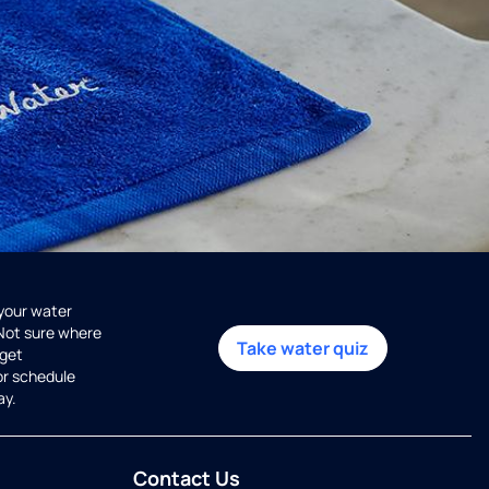
 your water
 Not sure where
Take water quiz
get
or schedule
ay.
Contact Us