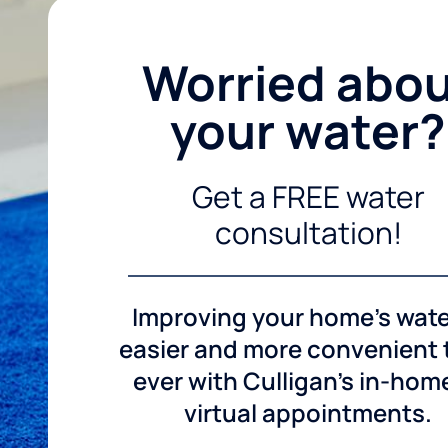
Worried abo
your water?
Get a FREE water
consultation!
Improving your home's wate
easier and more convenient
ever with Culligan's in-hom
virtual appointments.