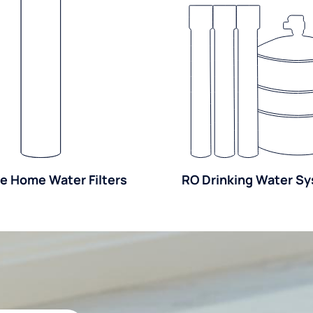
e Home Water Filters
RO Drinking Water S