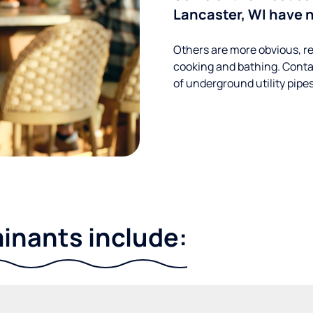
Lancaster, WI have n
Others are more obvious, re
cooking and bathing. Conta
of underground utility pipe
nants include: