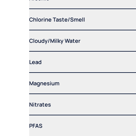
Chlorine Taste/Smell
Cloudy/Milky Water
Lead
Magnesium
Nitrates
PFAS