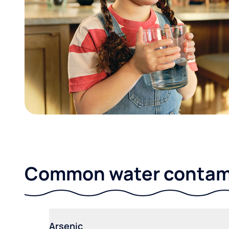
Common water contami
Arsenic