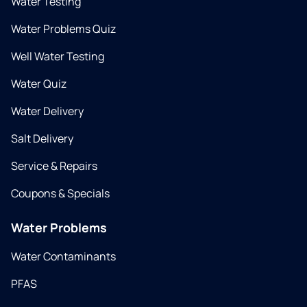
Water Testing
Water Problems Quiz
Well Water Testing
Water Quiz
Water Delivery
Salt Delivery
Service & Repairs
Coupons & Specials
Water Problems
Water Contaminants
PFAS