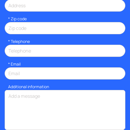
* Zip code
*
Telephone
*
Email
Additional information