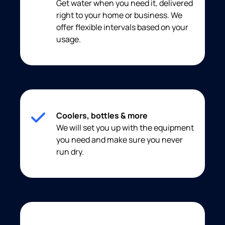
Get water when you need it, delivered
right to your home or business. We
offer flexible intervals based on your
usage.
Coolers, bottles & more
We will set you up with the equipment
you need and make sure you never
run dry.