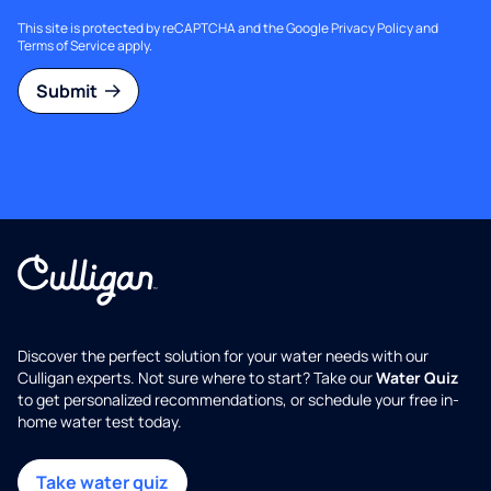
This site is protected by reCAPTCHA and the Google
Privacy Policy
and
Terms of Service
apply.
Submit
Discover the perfect solution for your water needs with our
Culligan experts. Not sure where to start? Take our
Water Quiz
to get personalized recommendations, or schedule your free in-
home water test today.
Take water quiz