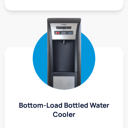
Bottom-Load Bottled Water
Cooler