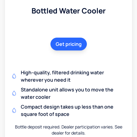
Bottled Water Cooler
Get pricing
High-quality, filtered drinking water
wherever you need it
Standalone unit allows you to move the
water cooler
Compact design takes up less than one
square foot of space
Bottle deposit required. Dealer participation varies. See
dealer for details.