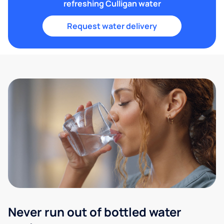
refreshing Culligan water
Request water delivery
Never run out of bottled water