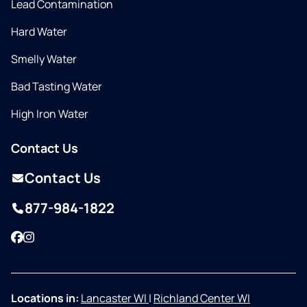
Lead Contamination
Hard Water
Smelly Water
Bad Tasting Water
High Iron Water
Contact Us
Contact Us
877-984-1822
Facebook
Instagram
Locations in:
Lancaster WI
|
Richland Center WI