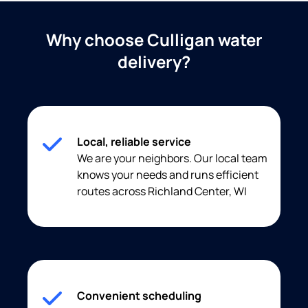
Why choose Culligan water
delivery?
Local, reliable service
We are your neighbors. Our local team
knows your needs and runs efficient
routes across Richland Center, WI
Convenient scheduling