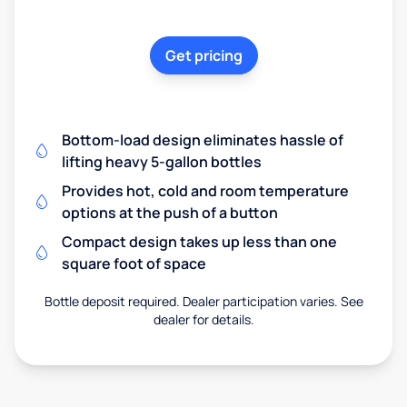
Get pricing
Bottom-load design eliminates hassle of
lifting heavy 5-gallon bottles
Provides hot, cold and room temperature
options at the push of a button
Compact design takes up less than one
square foot of space
Bottle deposit required. Dealer participation varies. See
dealer for details.