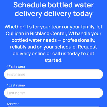
Schedule bottled water
delivery delivery today
Whether it’s for your team or your family, let
Culligan in Richland Center, WI handle your
bottled water needs — professionally,
reliably and on your schedule. Request
delivery online or call us today to get
started.
*
First name
*
Last name
Address