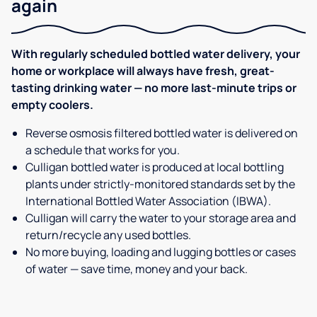
again
With regularly scheduled bottled water delivery, your
home or workplace will always have fresh, great-
tasting drinking water — no more last-minute trips or
empty coolers.
Reverse osmosis filtered bottled water is delivered on
a schedule that works for you.
Culligan bottled water is produced at local bottling
plants under strictly-monitored standards set by the
International Bottled Water Association (IBWA).
Culligan will carry the water to your storage area and
return/recycle any used bottles.
No more buying, loading and lugging bottles or cases
of water — save time, money and your back.