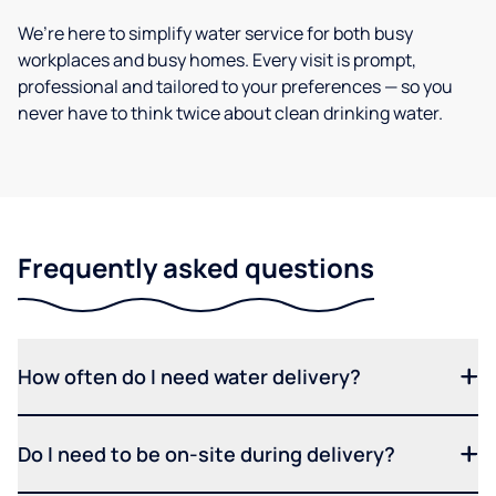
We’re here to simplify water service for both busy
workplaces and busy homes. Every visit is prompt,
professional and tailored to your preferences — so you
never have to think twice about clean drinking water.
Frequently asked questions
How often do I need water delivery?
Do I need to be on-site during delivery?