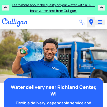
Learn more about the quality of your water with a FREE
basic water test from Culligan.
Water delivery near Richland Center,
WI
Flexible delivery, dependable service and