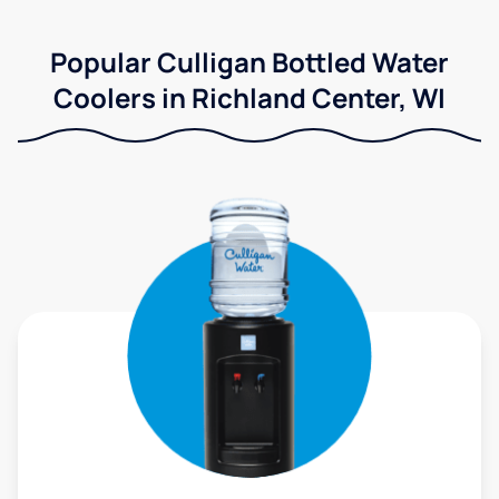
Popular Culligan Bottled Water
Coolers in Richland Center, WI