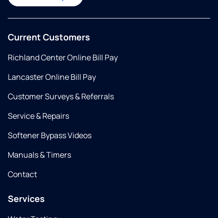
Current Customers
Richland Center Online Bill Pay
Lancaster Online Bill Pay
Customer Surveys & Referrals
Service & Repairs
Softener Bypass Videos
Manuals & Timers
Contact
Services