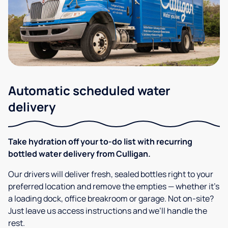
Automatic scheduled water
delivery
Take hydration off your to-do list with recurring
bottled water delivery from Culligan.
Our drivers will deliver fresh, sealed bottles right to your
preferred location and remove the empties — whether it’s
a loading dock, office breakroom or garage. Not on-site?
Just leave us access instructions and we’ll handle the
rest.