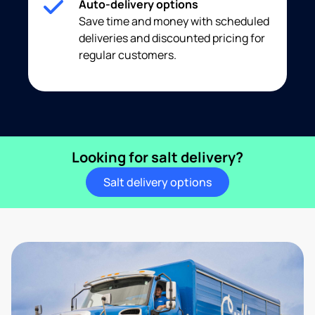
Auto-delivery options
Save time and money with scheduled
deliveries and discounted pricing for
regular customers.
Looking for salt delivery?
Salt delivery options