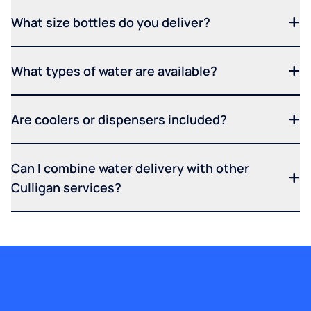
What size bottles do you deliver?
What types of water are available?
Are coolers or dispensers included?
Can I combine water delivery with other
Culligan services?