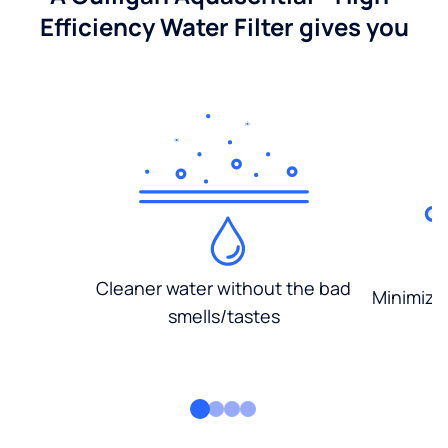
Efficiency Water Filter gives you
Cleaner water without the bad
Minimized
smells/tastes