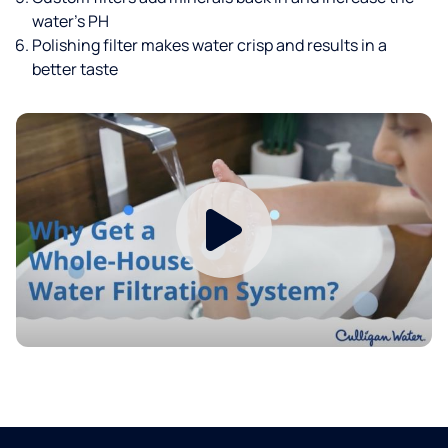
water’s PH
Polishing filter makes water crisp and results in a
better taste