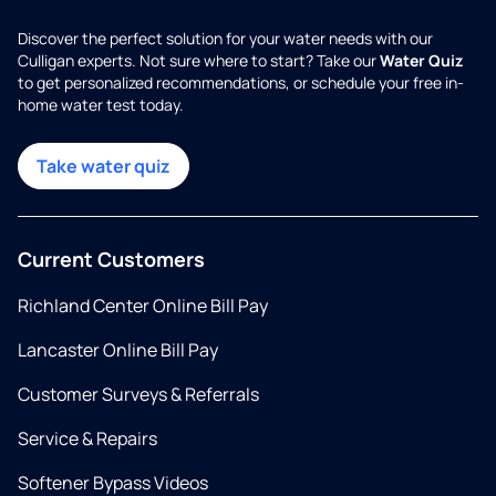
Discover the perfect solution for your water needs with our
Culligan experts. Not sure where to start? Take our
Water Quiz
to get personalized recommendations, or schedule your free in-
home water test today.
Take water quiz
Current Customers
Richland Center Online Bill Pay
Lancaster Online Bill Pay
Customer Surveys & Referrals
Service & Repairs
Softener Bypass Videos