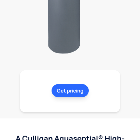
Get pricing
A Culligan Aquasential® High-