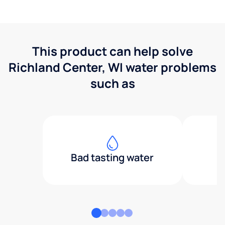
This product can help solve
Richland Center, WI water problems
such as
Bad tasting water