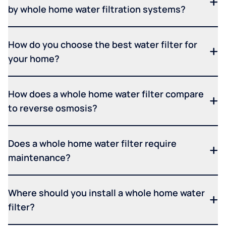
by whole home water filtration systems?
How do you choose the best water filter for
your home?
How does a whole home water filter compare
to reverse osmosis?
Does a whole home water filter require
maintenance?
Where should you install a whole home water
filter?