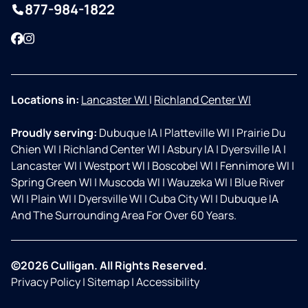
877-984-1822
Facebook
Instagram
Locations in:
Lancaster WI
|
Richland Center WI
Proudly serving:
Dubuque IA
|
Platteville WI
|
Prairie Du
Chien WI
|
Richland Center WI
|
Asbury IA
|
Dyersville IA
|
Lancaster WI
|
Westport WI
|
Boscobel WI
|
Fennimore WI
|
Spring Green WI
|
Muscoda WI
|
Wauzeka WI
|
Blue River
WI
|
Plain WI
|
Dyersville WI
|
Cuba City WI
|
Dubuque IA
And The Surrounding Area For Over 60 Years.
©2026 Culligan. All Rights Reserved.
Privacy Policy
|
Sitemap
|
Accessibility