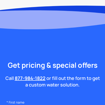
Get pricing & special offers
Call
877-984-1822
or fill out the form to get
a custom water solution.
*
First name