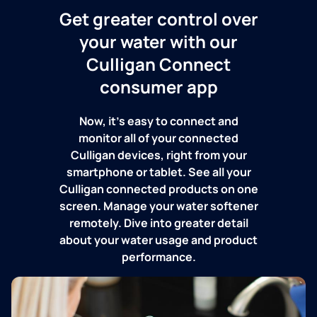
Get greater control over
your water with our
Culligan Connect
consumer app
Now, it's easy to connect and
monitor all of your connected
Culligan devices, right from your
smartphone or tablet. See all your
Culligan connected products on one
screen. Manage your water softener
remotely. Dive into greater detail
about your water usage and product
performance.