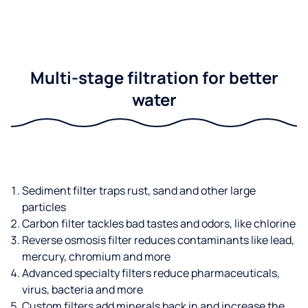
Multi-stage filtration for better
water
Sediment filter traps rust, sand and other large
particles
Carbon filter tackles bad tastes and odors, like chlorine
Reverse osmosis filter reduces contaminants like lead,
mercury, chromium and more
Advanced specialty filters reduce pharmaceuticals,
virus, bacteria and more
Custom filters add minerals back in and increase the