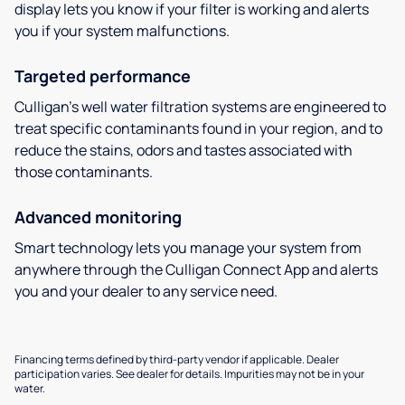
display lets you know if your filter is working and alerts
you if your system malfunctions.
Targeted performance
Culligan’s well water filtration systems are engineered to
treat specific contaminants found in your region, and to
reduce the stains, odors and tastes associated with
those contaminants.
Advanced monitoring
Smart technology lets you manage your system from
anywhere through the Culligan Connect App and alerts
you and your dealer to any service need.
Financing terms defined by third-party vendor if applicable. Dealer
participation varies. See dealer for details. Impurities may not be in your
water.