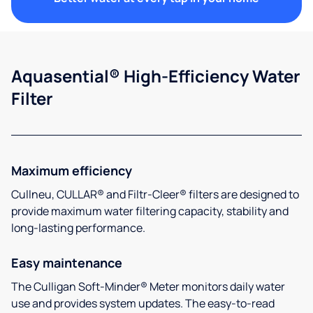
Aquasential® High-Efficiency Water
Filter
Maximum efficiency
Cullneu, CULLAR® and Filtr-Cleer® filters are designed to
provide maximum water filtering capacity, stability and
long-lasting performance.
Easy maintenance
The Culligan Soft-Minder® Meter monitors daily water
use and provides system updates. The easy-to-read