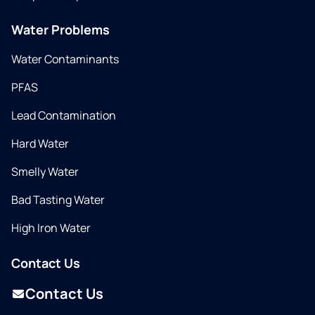
Water Problems
Water Contaminants
PFAS
Lead Contamination
Hard Water
Smelly Water
Bad Tasting Water
High Iron Water
Contact Us
Contact Us