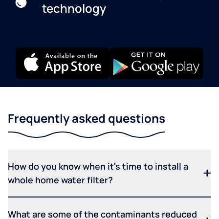
technology
Frequently asked questions
How do you know when it's time to install a
whole home water filter?
What are some of the contaminants reduced