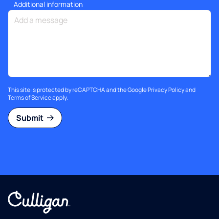
Additional information
This site is protected by reCAPTCHA and the Google
Privacy Policy
and
Terms of Service
apply.
Submit