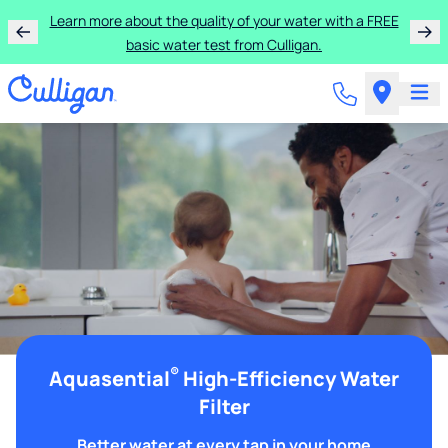
Learn more about the quality of your water with a FREE
basic water test from Culligan.
®
Aquasential
High-Efficiency Water
Filter
Better water at every tap in your home