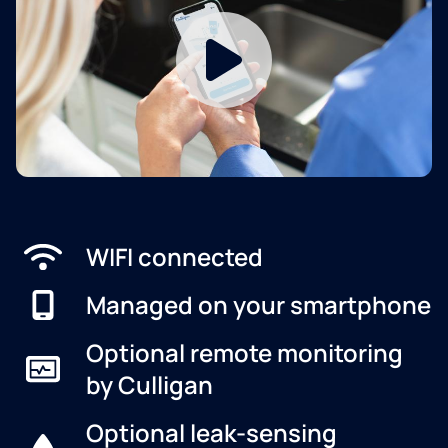
WIFI connected
Managed on your smartphone
Optional remote monitoring
by Culligan
Optional leak-sensing