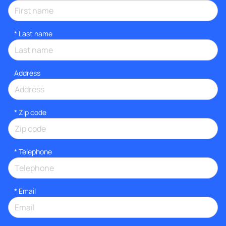
*
Last name
Address
* Zip code
*
Telephone
*
Email