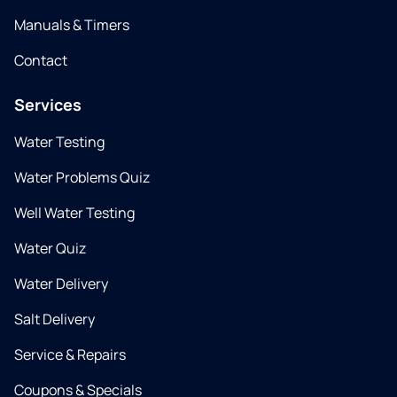
Manuals & Timers
Contact
Services
Water Testing
Water Problems Quiz
Well Water Testing
Water Quiz
Water Delivery
Salt Delivery
Service & Repairs
Coupons & Specials