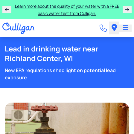
Learn more about the quality of your water with a FREE
basic water test from Culligan.
Lead in drinking water near
Richland Center, WI
New EPA regulations shed light on potential lead
exposure.