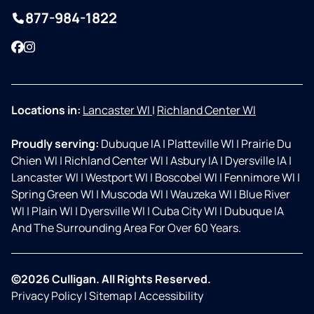
877-984-1822
Facebook
Instagram
Locations in:
Lancaster WI
|
Richland Center WI
Proudly serving:
Dubuque IA
|
Platteville WI
|
Prairie Du
Chien WI
|
Richland Center WI
|
Asbury IA
|
Dyersville IA
|
Lancaster WI
|
Westport WI
|
Boscobel WI
|
Fennimore WI
|
Spring Green WI
|
Muscoda WI
|
Wauzeka WI
|
Blue River
WI
|
Plain WI
|
Dyersville WI
|
Cuba City WI
|
Dubuque IA
And The Surrounding Area For Over 60 Years.
©2026 Culligan. All Rights Reserved.
Privacy Policy
|
Sitemap
|
Accessibility