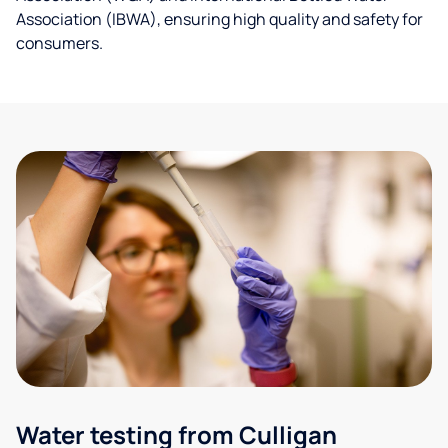
Association (IBWA), ensuring high quality and safety for
consumers.
Water testing from Culligan