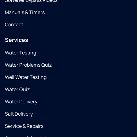
Softener Bypass Videos
Manuals & Timers
Contact
Services
Water Testing
Water Problems Quiz
Well Water Testing
Water Quiz
Water Delivery
Salt Delivery
Service & Repairs