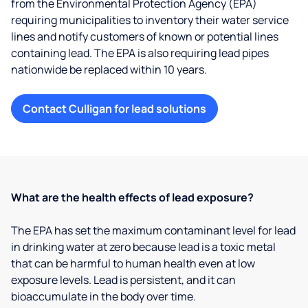
from the Environmental Protection Agency (EPA)
requiring municipalities to inventory their water service
lines and notify customers of known or potential lines
containing lead. The EPA is also requiring lead pipes
nationwide be replaced within 10 years.
Contact Culligan for lead solutions
What are the health effects of lead exposure?
The EPA has set the maximum contaminant level for lead
in drinking water at zero because lead is a toxic metal
that can be harmful to human health even at low
exposure levels. Lead is persistent, and it can
bioaccumulate in the body over time.