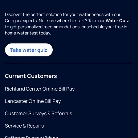
Discover the perfect solution for your water needs with our
Culligan experts. Not sure where to start? Take our
Water Quiz
to get personalized recommendations, or schedule your free in-
home water test today.
Take water quiz
Current Customers
Richland Center Online Bill Pay
Lancaster Online Bill Pay
Customer Surveys & Referrals
Service & Repairs