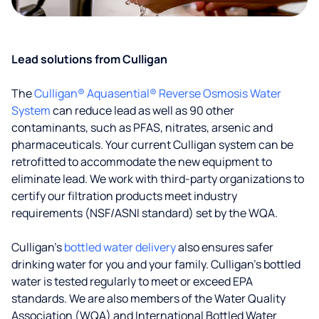
Lead solutions from Culligan
The
Culligan® Aquasential® Reverse Osmosis Water
System
can reduce lead as well as 90 other
contaminants, such as PFAS, nitrates, arsenic and
pharmaceuticals. Your current Culligan system can be
retrofitted to accommodate the new equipment to
eliminate lead. We work with third-party organizations to
certify our filtration products meet industry
requirements (NSF/ASNI standard) set by the WQA.
Culligan’s
bottled water delivery
also ensures safer
drinking water for you and your family. Culligan's bottled
water is tested regularly to meet or exceed EPA
standards. We are also members of the Water Quality
Association (WQA) and International Bottled Water