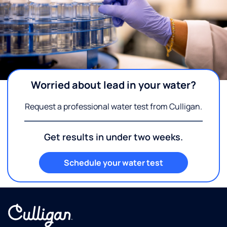
Worried about lead in your water?
Request a professional water test from Culligan.
Get results in under two weeks.
Schedule your water test