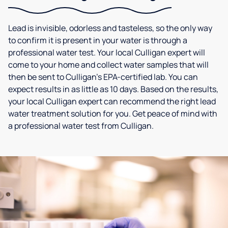
Lead is invisible, odorless and tasteless, so the only way
to confirm it is present in your water is through a
professional water test. Your local Culligan expert will
come to your home and collect water samples that will
then be sent to Culligan’s EPA-certified lab. You can
expect results in as little as 10 days. Based on the results,
your local Culligan expert can recommend the right lead
water treatment solution for you. Get peace of mind with
a professional water test from Culligan.