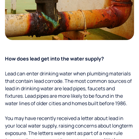
How does lead get into the water supply?
Lead can enter drinking water when plumbing materials
that contain lead corrode. The most common sources of
lead in drinking water are lead pipes, faucets and
fixtures. Lead pipes are more likely to be found in the
water lines of older cities and homes built before 1986.
You may have recently received a letter about lead in
your local water supply, raising concerns about longterm
exposure. The letters were sent as part of a new rule