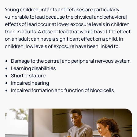
Young children, infants and fetuses are particularly
vulnerable to lead because the physical and behavioral
effects of lead occur at lower exposure levels in children
than in adults. A dose of lead that would have little effect
on an adult can have a significant effect on a child. In
children, low levels of exposure have been linked to:
Damage to the central and peripheral nervous system
Learning disabilities
Shorter stature
Impaired hearing
Impaired formation and function of blood cells