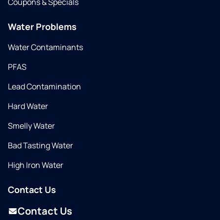
Coupons & Specials
Water Problems
Water Contaminants
PFAS
Lead Contamination
Hard Water
Smelly Water
Bad Tasting Water
High Iron Water
Contact Us
Contact Us